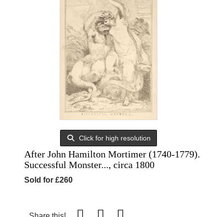
Click for high resolution
After John Hamilton Mortimer (1740-1779).
Successful Monster..., circa 1800
Sold for £260
Share this!