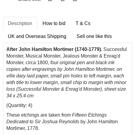
Description
How to bid
T & Cs
UK and Overseas Shipping
Sell one like this
After John Hamilton Mortimer (1740-1779).
Successful
Monster, Musical Monster, Jealous Monster & Enrag'd
Monster, circa 1800,
four original pen and black ink
copies after engravings by John Hamilton Mortimer, on
ville dary laid paper, small pin holes to left margin, each
with title to lower margin, small chip to margin with minor
loss (Successful Monster & Enrag'd Monster), sheet size
34 x 25.4 cm
(Quantity: 4)
These etchings are taken from
Fifteen Etchings
Dedicated to Sir Joshua Reynolds
by John Hamilton
Mortimer, 1778.