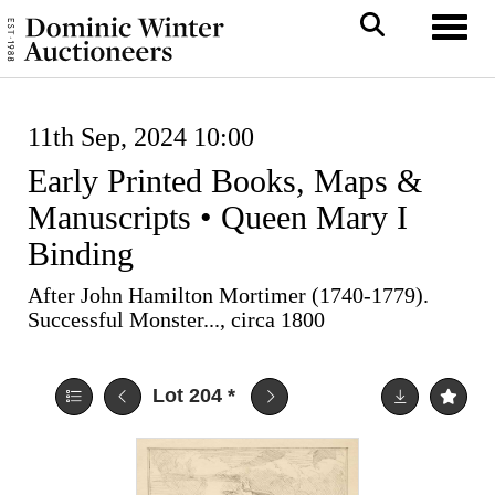
Toggl
11th Sep, 2024 10:00
Early Printed Books, Maps &
Manuscripts • Queen Mary I
Binding
After John Hamilton Mortimer (1740-1779).
Successful Monster..., circa 1800
Lot 204
*