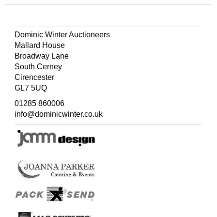
Dominic Winter Auctioneers
Mallard House
Broadway Lane
South Cerney
Cirencester
GL7 5UQ
01285 860006
info@dominicwinter.co.uk