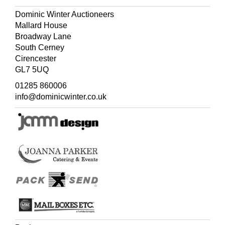
Dominic Winter Auctioneers
Mallard House
Broadway Lane
South Cerney
Cirencester
GL7 5UQ
01285 860006
info@dominicwinter.co.uk