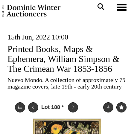
Toggl
15th Jun, 2022 10:00
Printed Books, Maps &
Ephemera, William Simpson &
The Crimean War 1853-1856
Nuevo Mondo. A collection of approximately 75
magazine covers, late 19th - early 20th century
Lot 188
*