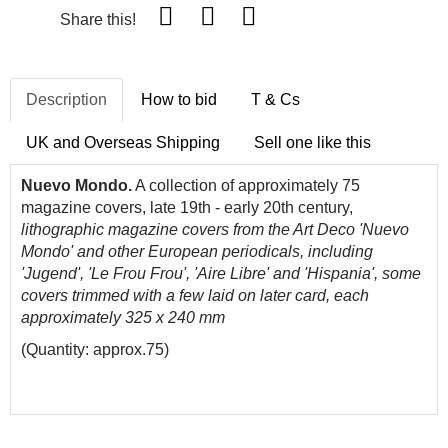
Share this!
Description
How to bid
T & Cs
UK and Overseas Shipping
Sell one like this
Nuevo Mondo.
A collection of approximately 75
magazine covers, late 19th - early 20th century,
lithographic magazine covers from the Art Deco 'Nuevo
Mondo' and other European periodicals, including
'Jugend', 'Le Frou Frou', 'Aire Libre' and 'Hispania', some
covers trimmed with a few laid on later card, each
approximately 325 x 240 mm
(Quantity: approx.75)