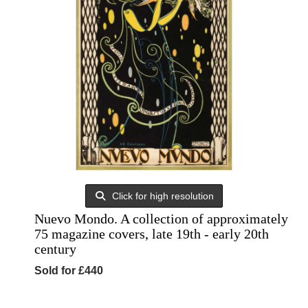
Click for high resolution
Nuevo Mondo. A collection of approximately
75 magazine covers, late 19th - early 20th
century
Sold for £440