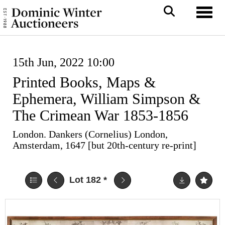
Toggl
15th Jun, 2022 10:00
Printed Books, Maps &
Ephemera, William Simpson &
The Crimean War 1853-1856
London. Dankers (Cornelius) London,
Amsterdam, 1647 [but 20th-century re-print]
Lot 182
*