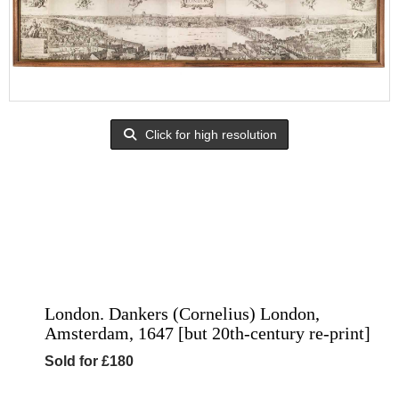
Click for high resolution
London. Dankers (Cornelius) London,
Amsterdam, 1647 [but 20th-century re-print]
Sold for £180