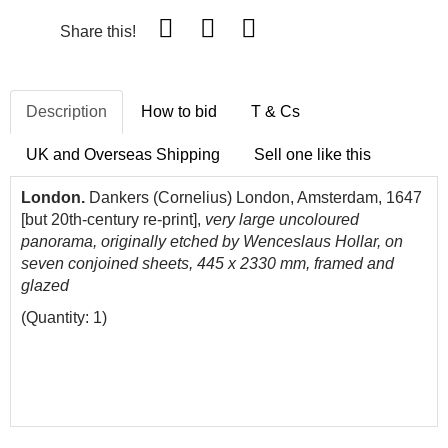
Share this!
Description
How to bid
T & Cs
UK and Overseas Shipping
Sell one like this
London.
Dankers (Cornelius) London, Amsterdam, 1647
[but 20th-century re-print],
very large uncoloured
panorama, originally etched by Wenceslaus Hollar, on
seven conjoined sheets, 445 x 2330 mm, framed and
glazed
(Quantity: 1)