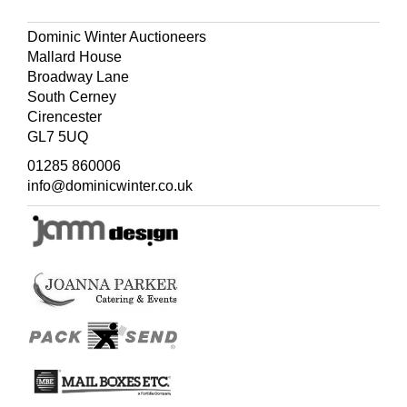
Dominic Winter Auctioneers
Mallard House
Broadway Lane
South Cerney
Cirencester
GL7 5UQ
01285 860006
info@dominicwinter.co.uk