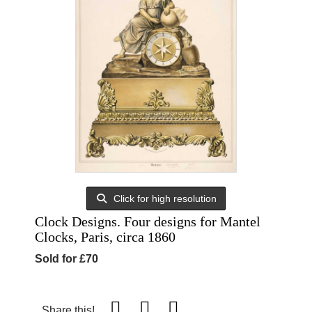
Click for high resolution
Clock Designs. Four designs for Mantel
Clocks, Paris, circa 1860
Sold for £70
Share this!