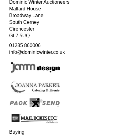
Dominic Winter Auctioneers
Mallard House
Broadway Lane
South Cerney
Cirencester
GL7 5UQ
01285 860006
info@dominicwinter.co.uk
Buying