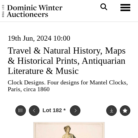
Toggl
19th Jun, 2024 10:00
Travel & Natural History, Maps
& Historical Prints, Antiquarian
Literature & Music
Clock Designs. Four designs for Mantel Clocks,
Paris, circa 1860
Lot 182
*