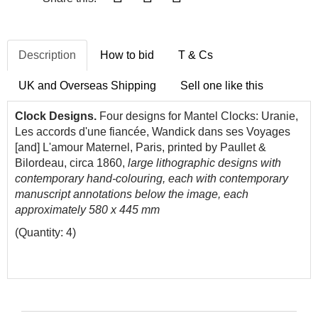
Description
How to bid
T & Cs
UK and Overseas Shipping
Sell one like this
Clock Designs.
Four designs for Mantel Clocks: Uranie,
Les accords d'une fiancée, Wandick dans ses Voyages
[and] L'amour Maternel, Paris, printed by Paullet &
Bilordeau, circa 1860,
large lithographic designs with
contemporary hand-colouring, each with contemporary
manuscript annotations below the image, each
approximately 580 x 445 mm
(Quantity: 4)