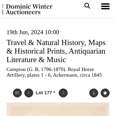
Toggl
19th Jun, 2024 10:00
Travel & Natural History, Maps
& Historical Prints, Antiquarian
Literature & Music
Campion (G. B, 1796-1870). Royal Horse
Artillery, plates 1 - 6, Ackermann, circa 1845
Lot 177
*