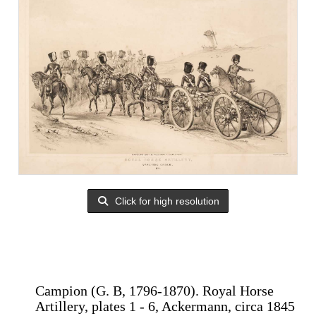
Click for high resolution
Campion (G. B, 1796-1870). Royal Horse
Artillery, plates 1 - 6, Ackermann, circa 1845