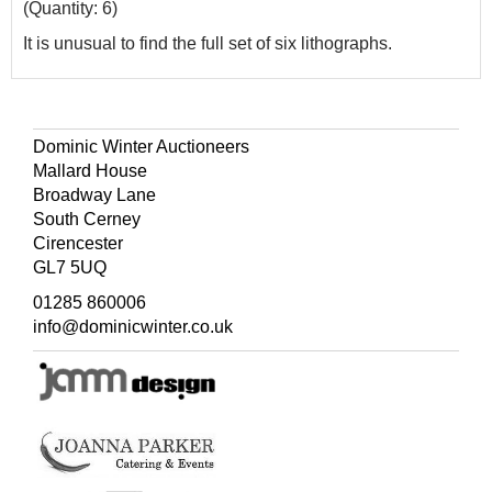
(Quantity: 6)
It is unusual to find the full set of six lithographs.
Dominic Winter Auctioneers
Mallard House
Broadway Lane
South Cerney
Cirencester
GL7 5UQ
01285 860006
info@dominicwinter.co.uk