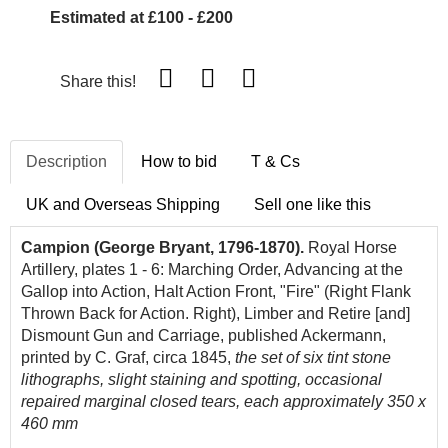
Estimated at £100 - £200
Share this!
Description
How to bid
T & Cs
UK and Overseas Shipping
Sell one like this
Campion (George Bryant, 1796-1870).
Royal Horse
Artillery, plates 1 - 6: Marching Order, Advancing at the
Gallop into Action, Halt Action Front, "Fire" (Right Flank
Thrown Back for Action. Right), Limber and Retire [and]
Dismount Gun and Carriage, published Ackermann,
printed by C. Graf, circa 1845,
the set of six tint stone
lithographs, slight staining and spotting, occasional
repaired marginal closed tears, each approximately 350 x
460 mm