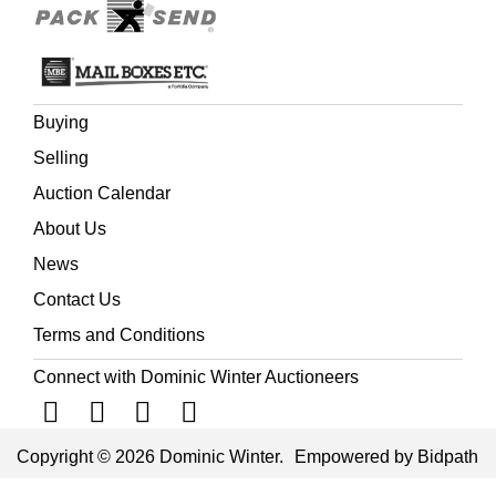
Buying
Selling
Auction Calendar
About Us
News
Contact Us
Terms and Conditions
Connect with Dominic Winter Auctioneers
Copyright © 2026 Dominic Winter.
Empowered by Bidpath