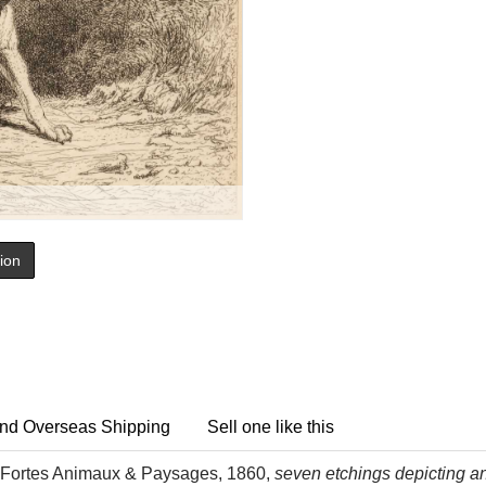
tion
nd Overseas Shipping
Sell one like this
Fortes Animaux & Paysages, 1860,
seven etchings depicting ani