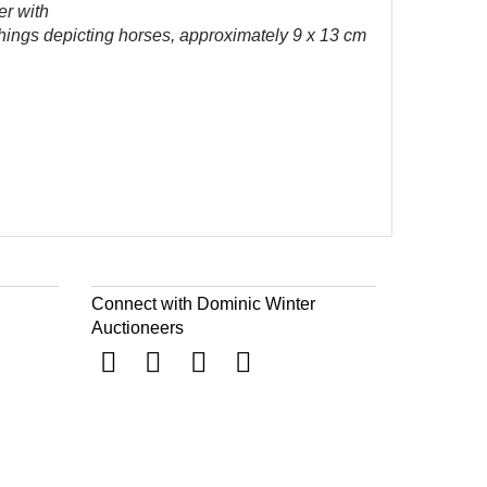
er with
hings depicting horses, approximately 9 x 13 cm
Connect with Dominic Winter
Auctioneers