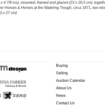
 x 4 7/8 ins), mounted, framed and glazed (23 x 26.5 cm), togeth
ver Horses & Horses at the Watering Trough, circa 1871,
two etc
23 x 27 cm)
Buying
Selling
Auction Calendar
About Us
News
Contact Us