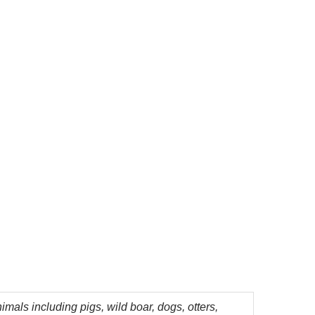
mals including pigs, wild boar, dogs, otters,