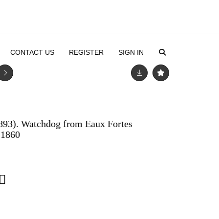
CONTACT US
REGISTER
SIGN IN
893). Watchdog from Eaux Fortes
 1860