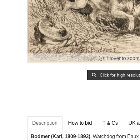
Hover to zoom
Click for high resolu
Description
How to bid
T & Cs
UK a
Bodmer (Karl,
1809-1893).
Watchdog from Eaux 