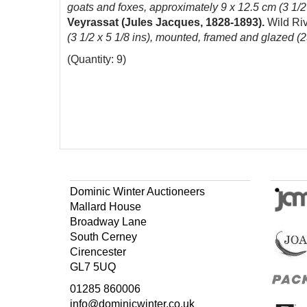
goats and foxes, approximately 9 x 12.5 cm (3 1/2
Veyrassat (Jules Jacques, 1828-1893).
Wild Ri
(3 1/2 x 5 1/8 ins), mounted, framed and glazed (
(Quantity: 9)
Dominic Winter Auctioneers
Mallard House
Broadway Lane
South Cerney
Cirencester
GL7 5UQ
01285 860006
info@dominicwinter.co.uk