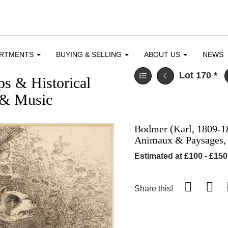
ARTMENTS
BUYING & SELLING
ABOUT US
NEWS
Lot 170
*
ps & Historical
e & Music
Bodmer (Karl, 1809-1
Animaux & Paysages,
Estimated at £100 - £150
Share this!