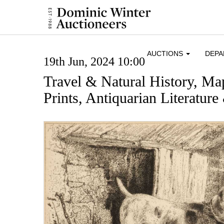
AUCTIONS
DEP
19th Jun, 2024 10:00
Travel & Natural History, Ma
Prints, Antiquarian Literatur