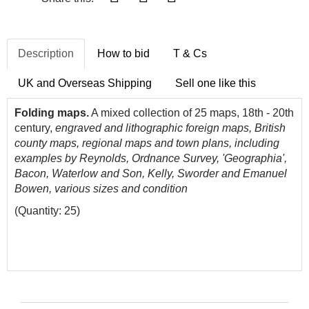
Description
How to bid
T & Cs
UK and Overseas Shipping
Sell one like this
Folding maps.
A mixed collection of 25 maps, 18th - 20th
century,
engraved and lithographic foreign maps, British
county maps, regional maps and town plans, including
examples by Reynolds, Ordnance Survey, 'Geographia',
Bacon, Waterlow and Son, Kelly, Sworder and Emanuel
Bowen, various sizes and condition
(Quantity: 25)