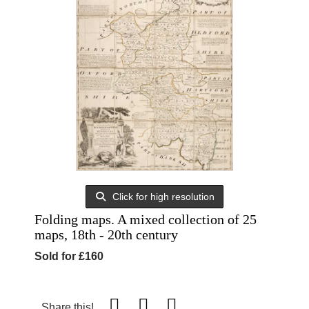
Click for high resolution
Folding maps. A mixed collection of 25
maps, 18th - 20th century
Sold for £160
Share this!