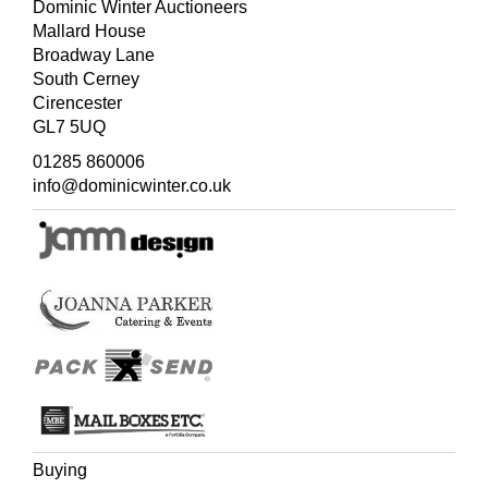
Dominic Winter Auctioneers
Mallard House
Broadway Lane
South Cerney
Cirencester
GL7 5UQ
01285 860006
info@dominicwinter.co.uk
Buying