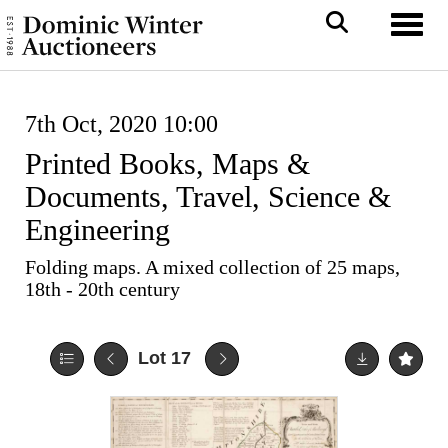
Toggl
7th Oct, 2020 10:00
Printed Books, Maps &
Documents, Travel, Science &
Engineering
Folding maps. A mixed collection of 25 maps,
18th - 20th century
Lot 17