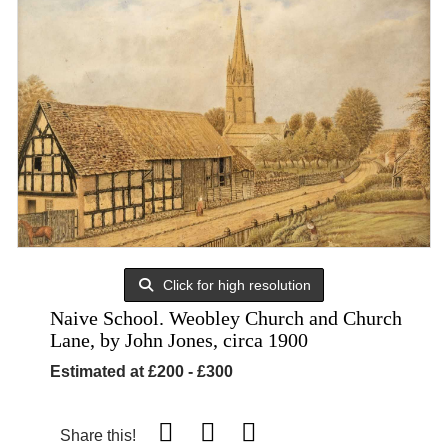
Click for high resolution
Naive School. Weobley Church and Church
Lane, by John Jones, circa 1900
Estimated at £200 - £300
Share this!