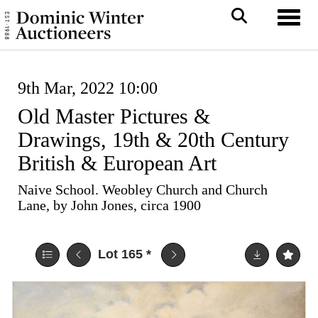
Toggl
9th Mar, 2022 10:00
Old Master Pictures &
Drawings, 19th & 20th Century
British & European Art
Naive School. Weobley Church and Church
Lane, by John Jones, circa 1900
Lot 165
*