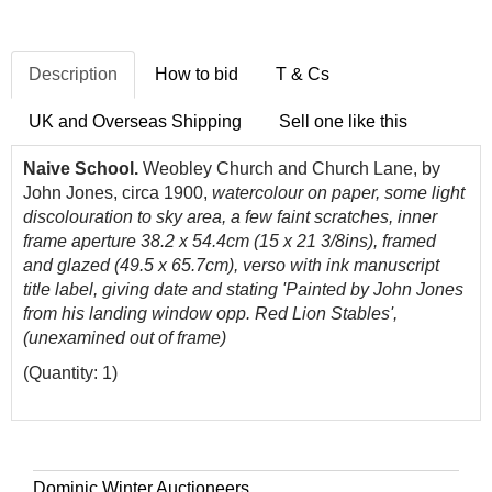
Description
How to bid
T & Cs
UK and Overseas Shipping
Sell one like this
Naive School.
Weobley Church and Church Lane, by
John Jones, circa 1900,
watercolour on paper, some light
discolouration to sky area, a few faint scratches, inner
frame aperture 38.2 x 54.4cm (15 x 21 3/8ins), framed
and glazed (49.5 x 65.7cm), verso with ink manuscript
title label, giving date and stating 'Painted by John Jones
from his landing window opp. Red Lion Stables',
(unexamined out of frame)
(Quantity: 1)
Dominic Winter Auctioneers