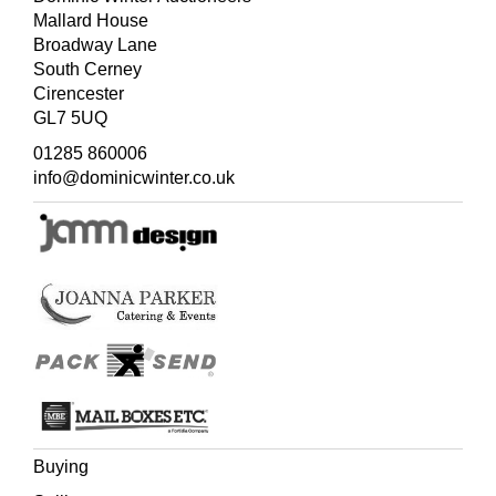
Mallard House
Broadway Lane
South Cerney
Cirencester
GL7 5UQ
01285 860006
info@dominicwinter.co.uk
Buying