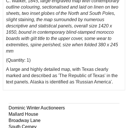
C. Walker, 1845,
large engraved map with contemporary
outline colouring, sectionalised and laid on linen on two
sheets, two inset globes of the North and South Poles,
slight staining, the map surrounded by numerous
descriptive and statistical panels, overall size 1420 x
1650, bound in contemporary blind-stamped morocco
boards with gilt title to the upper cover, some wear to
extremities, spine perished, size when folded 380 x 245
mm
(Quantity: 1)
A large and highly detailed map, with Texas clearly
marked and described as 'The Republic of Texas' in the
text panels. Alaska is identified as 'Russian America'.
Dominic Winter Auctioneers
Mallard House
Broadway Lane
South Cerney