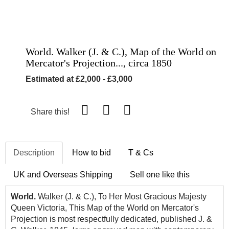
World. Walker (J. & C.), Map of the World on
Mercator's Projection..., circa 1850
Estimated at £2,000 - £3,000
Share this!
Description
How to bid
T & Cs
UK and Overseas Shipping
Sell one like this
World.
Walker (J. & C.), To Her Most Gracious Majesty
Queen Victoria, This Map of the World on Mercator's
Projection is most respectfully dedicated, published J. &