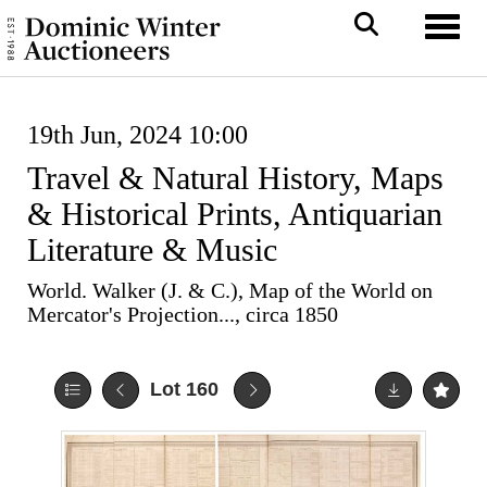
Toggl
19th Jun, 2024 10:00
Travel & Natural History, Maps
& Historical Prints, Antiquarian
Literature & Music
World. Walker (J. & C.), Map of the World on
Mercator's Projection..., circa 1850
Lot 160