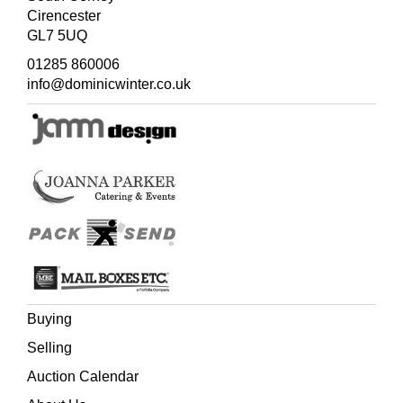
Cirencester
GL7 5UQ
01285 860006
info@dominicwinter.co.uk
Buying
Selling
Auction Calendar