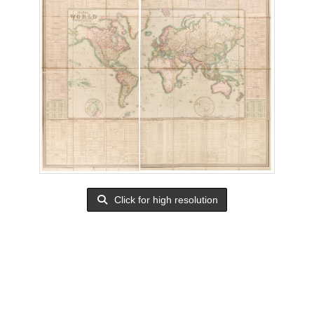
Click for high resolution