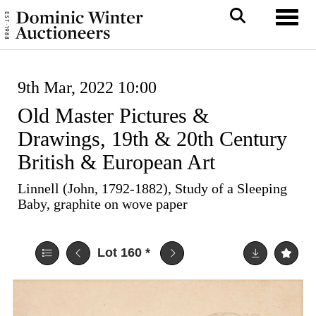
Toggl
9th Mar, 2022 10:00
Old Master Pictures &
Drawings, 19th & 20th Century
British & European Art
Linnell (John, 1792-1882), Study of a Sleeping
Baby, graphite on wove paper
Lot 160
*