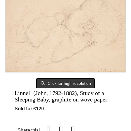
Click for high resolution
Linnell (John, 1792-1882), Study of a
Sleeping Baby, graphite on wove paper
Sold for £120
Share this!