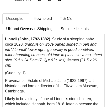
Description
How to bid
T & Cs
UK and Overseas Shipping
Sell one like this
Linnell (John, 1792-1882).
Study of a sleeping baby,
circa 1820,
graphite on wove paper, signed in pen and
ink 'J Linnell' lower right, generally in good condition,
minor handling creases, old tape in places to verso, sheet
3
5
size 19.5 x 24.5 cm (7
/
x 9
/
ins), framed (31.5 x 26
4
8
cm)
(Quantity: 1)
Provenance: Estate of Michael Jaffe (1923-1997), art
historian and former director of the Fitzwilliam Museum,
Cambridge.
Likely to be a study of one of Linnell's nine children,
which included Hannah, born 1818, later to become the