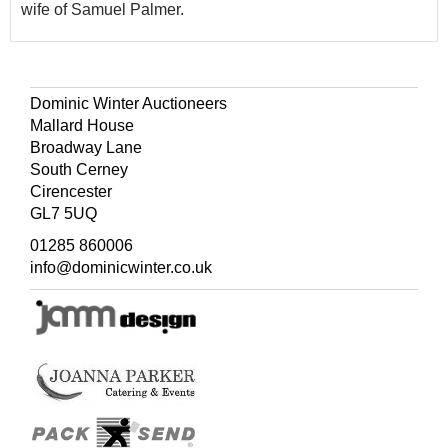
wife of Samuel Palmer.
Dominic Winter Auctioneers
Mallard House
Broadway Lane
South Cerney
Cirencester
GL7 5UQ
01285 860006
info@dominicwinter.co.uk