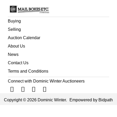
Buying
Selling
Auction Calendar
About Us
News
Contact Us
Terms and Conditions
Connect with Dominic Winter Auctioneers
Copyright © 2026 Dominic Winter.
Empowered by Bidpath