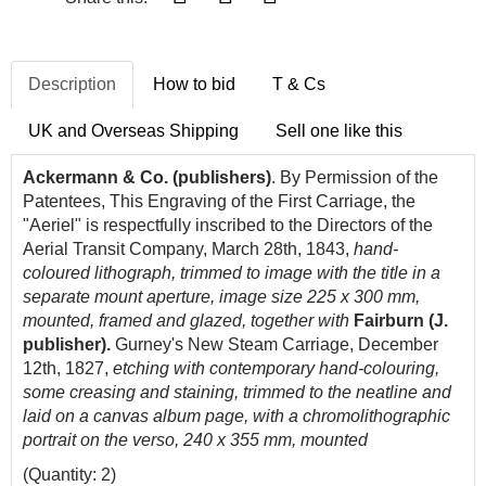
Description
How to bid
T & Cs
UK and Overseas Shipping
Sell one like this
Ackermann & Co. (publishers)
. By Permission of the
Patentees, This Engraving of the First Carriage, the
"Aeriel" is respectfully inscribed to the Directors of the
Aerial Transit Company, March 28th, 1843,
hand-
coloured lithograph, trimmed to image with the title in a
separate mount aperture, image size 225 x 300 mm,
mounted, framed and glazed, together with
Fairburn (J.
publisher).
Gurney's New Steam Carriage, December
12th, 1827,
etching with contemporary hand-colouring,
some creasing and staining, trimmed to the neatline and
laid on a canvas album page, with a chromolithographic
portrait on the verso, 240 x 355 mm, mounted
(Quantity: 2)