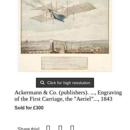
Click for high resolution
Ackermann & Co. (publishers). ..., Engraving
of the First Carriage, the "Aeriel"..., 1843
Sold for £300
Share this!