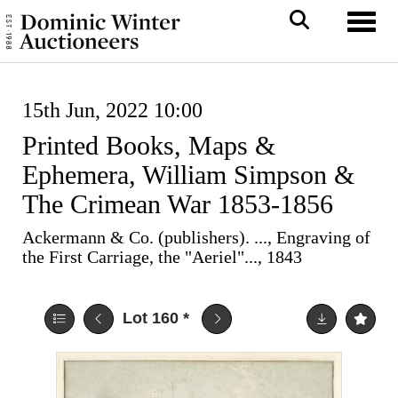
Toggl
15th Jun, 2022 10:00
Printed Books, Maps &
Ephemera, William Simpson &
The Crimean War 1853-1856
Ackermann & Co. (publishers). ..., Engraving of
the First Carriage, the "Aeriel"..., 1843
Lot 160
*