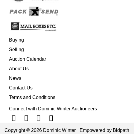
horse-drawn coach. It never materialised, because the
influential operators of the mail coaches and associated
passenger transport, joined forces to ensure that Gurney
was forced out of business.
Buying
Selling
Auction Calendar
About Us
News
Contact Us
Terms and Conditions
Connect with Dominic Winter Auctioneers
Copyright © 2026 Dominic Winter.
Empowered by Bidpath