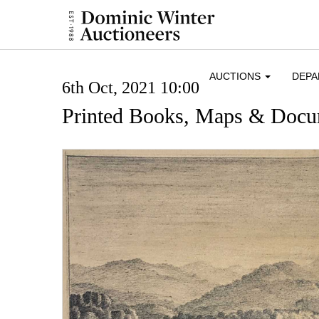
AUCTIONS
DEP
6th Oct, 2021 10:00
Printed Books, Maps & Docu