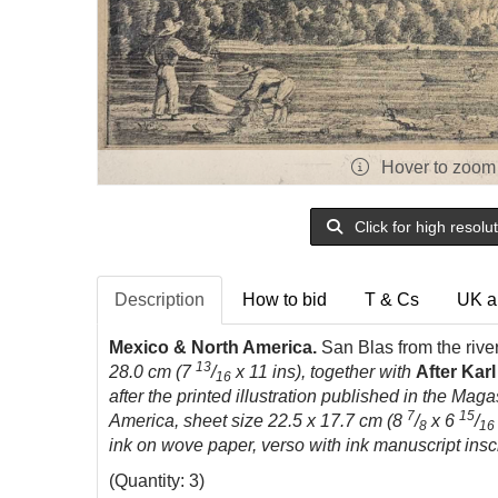
Hover to zoom
Click for high resolu
Description
How to bid
T & Cs
UK a
Mexico & North America.
San Blas from the rive
13
28.0 cm (7
/
x 11 ins), together with
After Kar
16
after the printed illustration published in the Magas
7
15
America, sheet size 22.5 x 17.7 cm (8
/
x 6
/
8
16
ink on wove paper, verso with ink manuscript insc
(Quantity: 3)