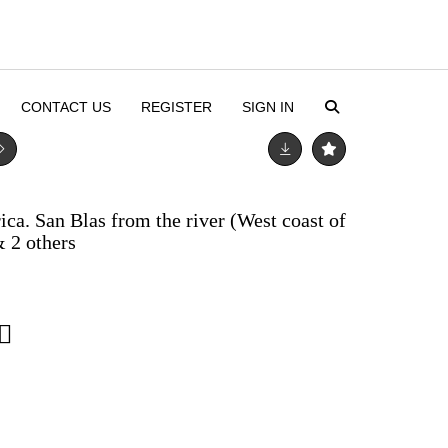
CONTACT US
REGISTER
SIGN IN
a. San Blas from the river (West coast of
& 2 others