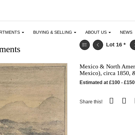
ARTMENTS
BUYING & SELLING
ABOUT US
NEWS
Lot 16
*
ments
Mexico & North Americ
Mexico), circa 1850, 
Estimated at £100 - £150
Share this!