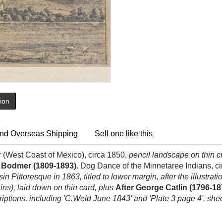
tion
nd Overseas Shipping
Sell one like this
r (West Coast of Mexico), circa 1850,
pencil landscape on thin cr
l Bodmer (1809-1893).
Dog Dance of the Minnetaree Indians, c
in Pittoresque in 1863, titled to lower margin, after the illustrati
ins), laid down on thin card, plus
After George Catlin (1796-18
riptions, including 'C.Weld June 1843' and 'Plate 3 page 4', she