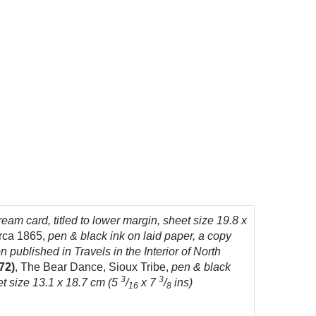
eam card, titled to lower margin, sheet size 19.8 x
irca 1865,
pen & black ink on laid paper, a copy
on published in Travels in the Interior of North
72)
, The Bear Dance, Sioux Tribe,
pen & black
3
3
et size 13.1 x 18.7 cm (5
/
x 7
/
ins)
16
8