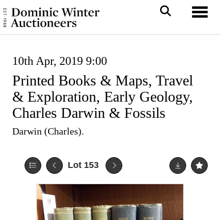
Toggl
10th Apr, 2019 9:00
Printed Books & Maps, Travel
& Exploration, Early Geology,
Charles Darwin & Fossils
Darwin (Charles).
Lot 153