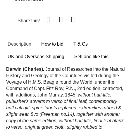
Share this!
Description
How to bid
T & Cs
UK and Overseas Shipping
Sell one like this
Darwin (Charles).
Journal of Researches into the Natural
History and Geology of the Countries visited during the
Voyage of H.M.S. Beagle round the World, under the
Command of Capt. Fitz Roy, R.N., 2nd edition, corrected,
with additions, John Murray, 1845,
without half-title,
publisher's adverts to verso of final leaf, contemporary
half calf gilt, spine labels replaced, extremities rubbed &
slight wear, 8vo (Freeman no.14), together with another
copy of the same edition, without half-title, final leaf blank
to verso, original green cloth, slightly rubbed to