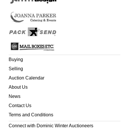
Buying
Selling
Auction Calendar
About Us
News
Contact Us
Terms and Conditions
Connect with Dominic Winter Auctioneers