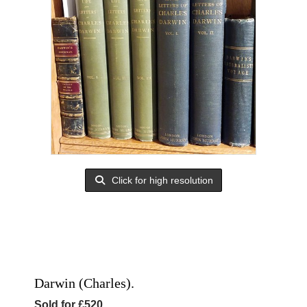
Click for high resolution
Darwin (Charles).
Sold for £520