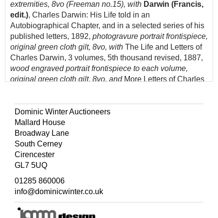
extremities, 8vo (Freeman no.15), with
Darwin (Francis,
edit.)
, Charles Darwin: His Life told in an
Autobiographical Chapter, and in a selected series of his
published letters, 1892,
photogravure portrait frontispiece,
original green cloth gilt, 8vo, with
The Life and Letters of
Charles Darwin, 3 volumes, 5th thousand revised, 1887,
wood engraved portrait frontispiece to each volume,
original green cloth gilt, 8vo, and
More Letters of Charles
Darwin..., 2 volumes, 1903,
numerous black & white
plates, top edge gilt, original blue cloth gilt, 8vo, plus five
others related, 19th & 20th century publications
Dominic Winter Auctioneers
Mallard House
(Quantity: 13)
Broadway Lane
South Cerney
Cirencester
GL7 5UQ
01285 860006
info@dominicwinter.co.uk