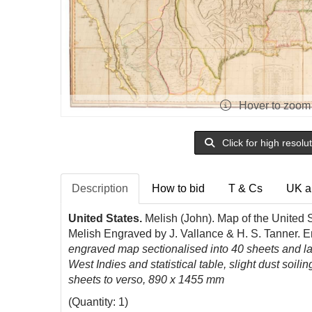
Hover to zoom
Click for high resolu
Description
How to bid
T & Cs
UK a
United States.
Melish (John). Map of the United S
Melish Engraved by J. Vallance & H. S. Tanner. E
engraved map sectionalised into 40 sheets and lai
West Indies and statistical table, slight dust soi
sheets to verso, 890 x 1455 mm
(Quantity: 1)