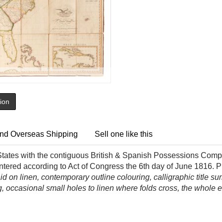
tion
nd Overseas Shipping
Sell one like this
tates with the contiguous British & Spanish Possessions Compil
ntered according to Act of Congress the 6th
day of June 1816. P
d on linen, contemporary outline colouring, calligraphic title s
ling, occasional small holes to linen where folds cross, the whol