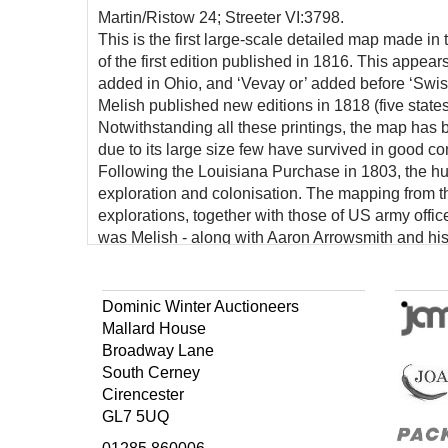
Martin/Ristow 24; Streeter VI:3798.
This is the first large-scale detailed map made in 
of the first edition published in 1816. This appear
added in Ohio, and ‘Vevay or’ added before ‘Swis
Melish published new editions in 1818 (five states)
Notwithstanding all these printings, the map has
due to its large size few have survived in good co
Following the Louisiana Purchase in 1803, the h
exploration and colonisation. The mapping from the
explorations, together with those of US army offi
was Melish - along with Aaron Arrowsmith and his
produce the first systematic and comprehensive m
This exquisite map, with an inset of the West In
century and placed American maps on equal footi
Dominic Winter Auctioneers
Mallard House
Broadway Lane
South Cerney
Cirencester
GL7 5UQ