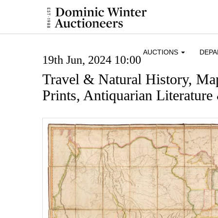
AUCTIONS
DEP
19th Jun, 2024 10:00
Travel & Natural History, Ma
Prints, Antiquarian Literatur