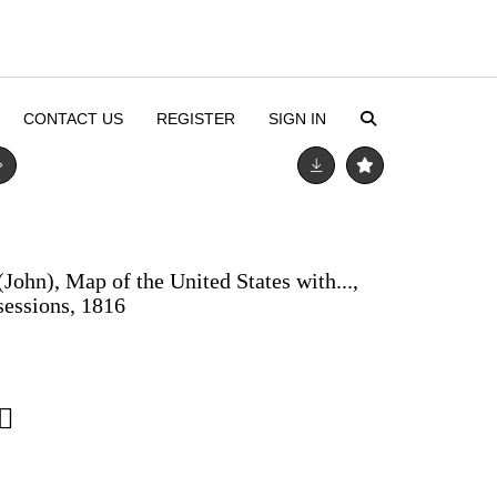
CONTACT US
REGISTER
SIGN IN
(John), Map of the United States with...,
sessions, 1816