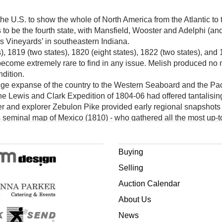
the U.S. to show the whole of North America from the Atlantic to 
s to be the fourth state, with Mansfield, Wooster and Adelphi (and
s Vineyards’ in southeastern Indiana.
, 1819 (two states), 1820 (eight states), 1822 (two states), and 18
 become extremely rare to find in any issue. Melish produced no
ndition.
uge expanse of the country to the Western Seaboard and the Pac
 Lewis and Clark Expedition of 1804-06 had offered tantalising gl
cer and explorer Zebulon Pike provided early regional snapshots 
 seminal map of Mexico (1810) - who gathered all the most up-to
ap of the United States.
dies, helped Melish to become renowned as the leading American
ng with those produced by the esteemed firms in London and Pa
Buying
Selling
Auction Calendar
About Us
News