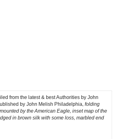
ed from the latest & best Authorities by John
ublished by John Melish Philadelphia,
folding
urmounted by the American Eagle, inset map of the
e edged in brown silk with some loss, marbled end