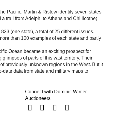
the Pacific. Martin & Ristow identify seven states
 a trail from Adelphi to Athens and Chillicothe)
23 (one state), a total of 25 different issues.
 more than 100 examples of each state and partly
ific Ocean became an exciting prospect for
impses of parts of this vast territory. Their
of previously unknown regions in the West. But it
-date data from state and military maps to
 map publisher of the second decade of the 19th
ris.
Connect with Dominic Winter
Auctioneers