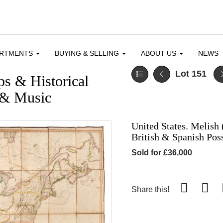
ARTMENTS
BUYING & SELLING
ABOUT US
NEWS
Lot 151
ps & Historical
e & Music
United States. Melish 
British & Spanish Pos
Sold for £36,000
Share this!