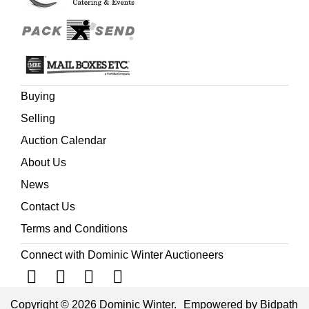
Buying
Selling
Auction Calendar
About Us
News
Contact Us
Terms and Conditions
Connect with Dominic Winter Auctioneers
Copyright © 2026 Dominic Winter.
Empowered by Bidpath