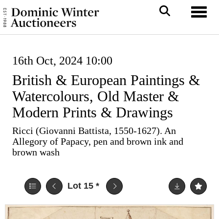
Toggl
16th Oct, 2024 10:00
British & European Paintings &
Watercolours, Old Master &
Modern Prints & Drawings
Ricci (Giovanni Battista, 1550-1627). An
Allegory of Papacy, pen and brown ink and
brown wash
Lot 15
*