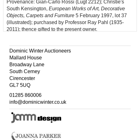
Provenance: Gian-Carlo Rossi (Lugt 2212); Christie's
South Kensington,
European Works of Art, Decorative
Objects, Carpets and Furniture
5 February 1997, lot 37
(illustrated); purchased by Professor Ray Pahl (1935-
2011); thence gifted to the present owner.
Comparable to a drawing in the museum at Angers (A.
Laing,
The Finest Drawings from the Museums of Angers
,
Dominic Winter Auctioneers
Heim Gallery London and elsewhere, 1977, number 88).
Mallard House
This drawing is possibly connected to the same
Broadway Lane
commission: the decoration of the
Camera di Santa
South Cerney
Francesca Romana
commemorating canonisations by
Cirencester
Pope Paul V.
GL7 5UQ
Gian-Carlo Rossi, although best known as a numismatist,
01285 860006
also collected "original drawings by the best Italian artists
info@dominicwinter.co.uk
from the 15th to the 17th century... he managed to
assemble a large and important collection" (Lugt).