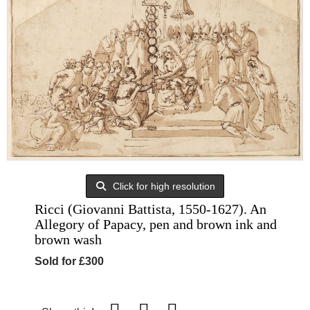
Click for high resolution
Ricci (Giovanni Battista, 1550-1627). An
Allegory of Papacy, pen and brown ink and
brown wash
Sold for £300