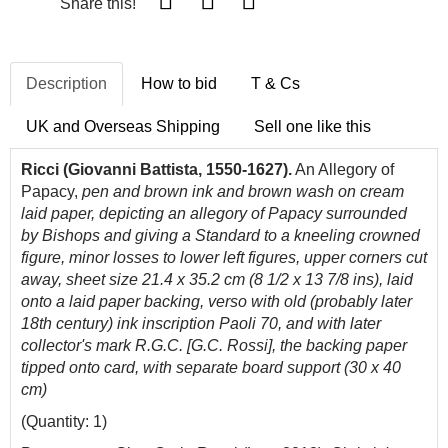
Share this!
Description
How to bid
T & Cs
UK and Overseas Shipping
Sell one like this
Ricci (Giovanni Battista, 1550-1627).
An Allegory of
Papacy,
pen and brown ink and brown wash on cream
laid paper, depicting an allegory of Papacy surrounded
by Bishops and giving a Standard to a kneeling crowned
figure, minor losses to lower left figures, upper corners cut
away, sheet size 21.4 x 35.2 cm (8 1/2 x 13 7/8 ins), laid
onto a laid paper backing, verso with old (probably later
18th century) ink inscription Paoli 70, and with later
collector's mark R.G.C. [G.C. Rossi], the backing paper
tipped onto card, with separate board support (30 x 40
cm)
(Quantity: 1)