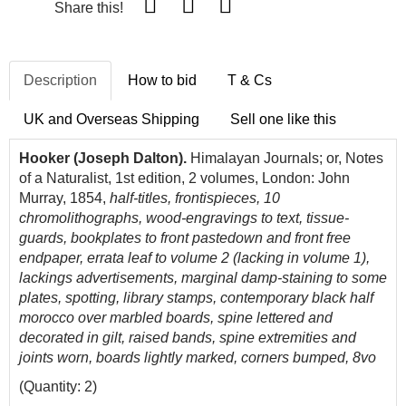
Share this!
Description
How to bid
T & Cs
UK and Overseas Shipping
Sell one like this
Hooker (Joseph Dalton).
Himalayan Journals; or, Notes
of a Naturalist, 1st edition, 2 volumes, London: John
Murray, 1854,
half-titles,
frontispieces, 10
chromolithographs, wood-engravings to text, tissue-
guards, bookplates to front pastedown and front free
endpaper, errata leaf to volume 2 (lacking in volume 1),
lackings advertisements, marginal damp-staining to some
plates, spotting, library stamps, contemporary black half
morocco over marbled boards, spine lettered and
decorated in gilt, raised bands, spine extremities and
joints worn, boards lightly marked, corners bumped, 8vo
(Quantity: 2)