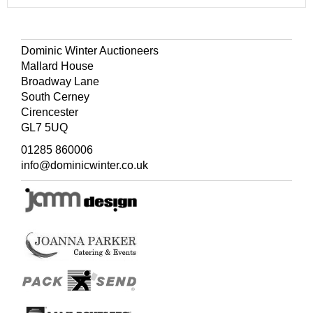
Dominic Winter Auctioneers
Mallard House
Broadway Lane
South Cerney
Cirencester
GL7 5UQ
01285 860006
info@dominicwinter.co.uk