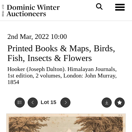
Toggl
2nd Mar, 2022 10:00
Printed Books & Maps, Birds,
Fish, Insects & Flowers
Hooker (Joseph Dalton). Himalayan Journals,
1st edition, 2 volumes, London: John Murray,
1854
Lot 15