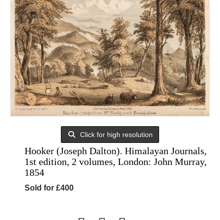
Click for high resolution
Hooker (Joseph Dalton). Himalayan Journals,
1st edition, 2 volumes, London: John Murray,
1854
Sold for £400