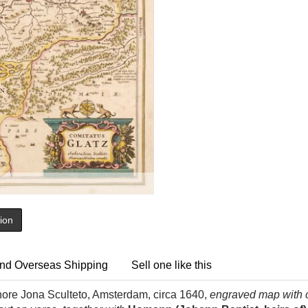
tion
nd Overseas Shipping
Sell one like this
hore Jona Sculteto, Amsterdam, circa 1640,
engraved map with c