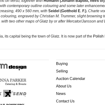
ext on verso, together with
Homann (Johann Baptist, heirs of)
th contemporary outline colouring and some later enhancement, 
 creasing, 490 x 560 mm, with
Seidel (Gotthold E. F.).
Charte von
louring, engraved by Christian M. Trummer, slight browning to c
 with two other maps of Glatz by or after Mercator/Jansson and
ia, its capital being the town of Glatz. It is now
part of the
Polish
Buying
Selling
Auction Calendar
About Us
News
Contact Us