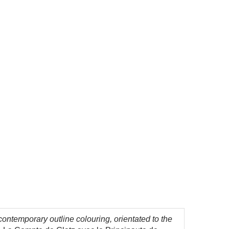
ontemporary outline colouring, orientated to the