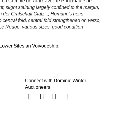
.
La Compte de Glatz avec le Principaute de
slight staining largely confined to the margin,
 der Grafschaft Glatz..., Homann's heirs,
entral fold, central fold strengthened on verso,
 Le Rouge, various sizes, good condition
Lower Silesian Voivodeship
.
Connect with Dominic Winter
Auctioneers