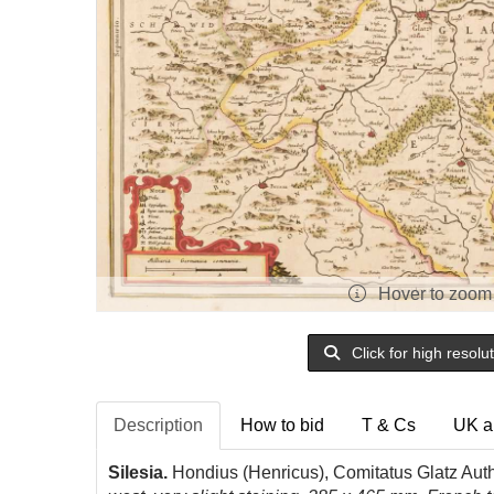
Hover to zoom
Click for high resolu
Description
How to bid
T & Cs
UK a
Silesia.
Hondius (Henricus), Comitatus Glatz Aut