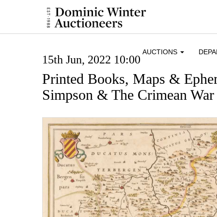
AUCTIONS
DEP
15th Jun, 2022 10:00
Printed Books, Maps & Ephe
Simpson & The Crimean War