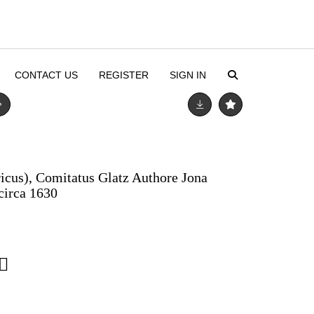
CONTACT US
REGISTER
SIGN IN
ricus), Comitatus Glatz Authore Jona
circa 1630