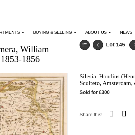
ARTMENTS
BUYING & SELLING
ABOUT US
NEWS
Lot 145
mera, William
 1853-1856
Silesia. Hondius (Hen
Sculteto, Amsterdam, 
Sold for £300
Share this!