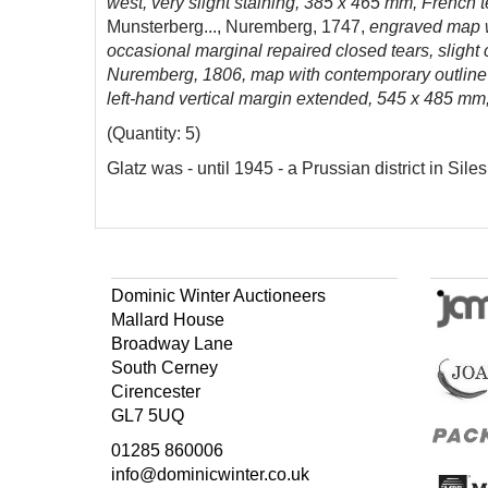
west, very slight staining, 385 x 465 mm, French t
Munsterberg..., Nuremberg, 1747,
engraved map wi
occasional marginal repaired closed tears, slight
Nuremberg, 1806, map with contemporary outline co
left-hand vertical margin extended, 545 x 485 mm,
(Quantity: 5)
Glatz was - until 1945 - a Prussian district in Siles
Dominic Winter Auctioneers
Mallard House
Broadway Lane
South Cerney
Cirencester
GL7 5UQ
01285 860006
info@dominicwinter.co.uk