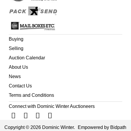
Buying
Selling
Auction Calendar
About Us
News
Contact Us
Terms and Conditions
Connect with Dominic Winter Auctioneers
Copyright © 2026 Dominic Winter.
Empowered by Bidpath