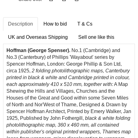
Description
How to bid
T & Cs
UK and Overseas Shipping
Sell one like this
Hoffman (George Spenser).
No.1 (Cambridge) and
No.3 (Canterbury) of Phillips 'Wayabout' series by
Spencer Hoffman, London: George Phillip & Son Ltd,
circa 1925,
2 folding photolithographic maps,
Canterbury
printed in black & white and Cambridge printed in colour,
each approximately 410 x 510 mm,
together with:
A Map
Shewing the Hills and Villages, Churches and the
Houses of the Great and Good within some Seven Miles
of North and Nor'West of Thame, Designed & Drawn by
Spencer Hoffman Architect, Printed by Emery Walker, Jan
1925, Published by John Fothergill,
black & white folding
photolithographic map,
360 x 460 mm, all contained
within publisher's original printed wrappers, Thames map