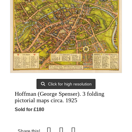
Click for high resolution
Hoffman (George Spenser). 3 folding
pictorial maps circa. 1925
Sold for £180
Share this!