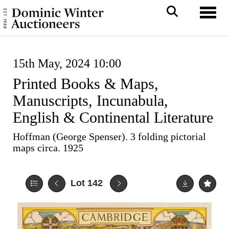
Toggl
15th May, 2024 10:00
Printed Books & Maps,
Manuscripts, Incunabula,
English & Continental Literature
Hoffman (George Spenser). 3 folding pictorial
maps circa. 1925
Lot 142