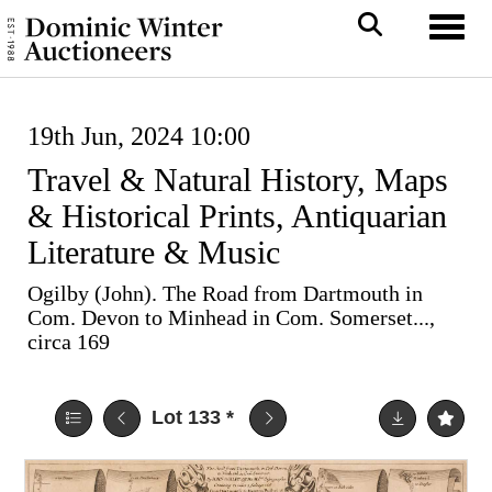
Toggl
19th Jun, 2024 10:00
Travel & Natural History, Maps
& Historical Prints, Antiquarian
Literature & Music
Ogilby (John). The Road from Dartmouth in
Com. Devon to Minhead in Com. Somerset...,
circa 169
Lot 133
*