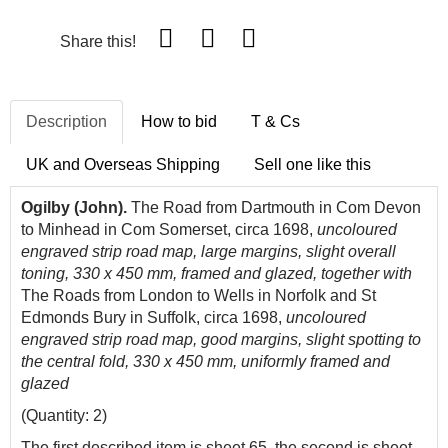
Share this!
Description
How to bid
T & Cs
UK and Overseas Shipping
Sell one like this
Ogilby
(John).
The Road from Dartmouth in
Com
De
von
to
Minhead
in
Com
Somerset, circa 1698,
uncoloured
engraved strip road map, large margins, slight overall
toning, 330 x 450 mm, framed and glazed, together with
The Roads from London to Wells in Norfolk and St
Edmonds Bury in Suffolk, circa 1698,
uncoloured
engraved strip road map, good margins, slight spotting to
the central fold, 330 x 450 mm, uniformly framed and
glazed
(Quantity: 2)
The first described item is sheet 65, the second is sheet