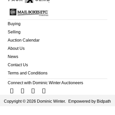
Buying
Selling
Auction Calendar
About Us
News
Contact Us
Terms and Conditions
Connect with Dominic Winter Auctioneers
Copyright © 2026 Dominic Winter.
Empowered by Bidpath