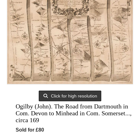
Click for high resolution
Ogilby (John). The Road from Dartmouth in
Com. Devon to Minhead in Com. Somerset...,
circa 169
Sold for £80