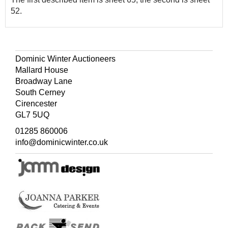
52.
Dominic Winter Auctioneers
Mallard House
Broadway Lane
South Cerney
Cirencester
GL7 5UQ
01285 860006
info@dominicwinter.co.uk