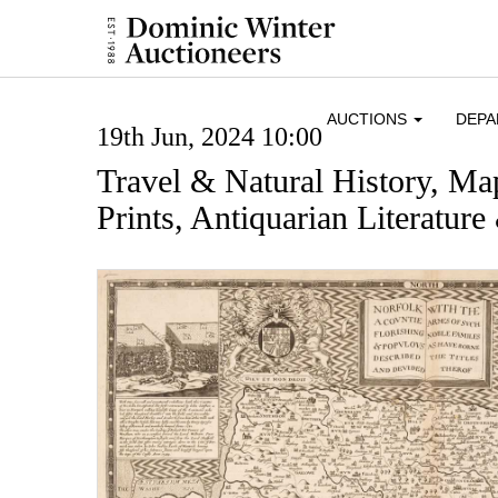
AUCTIONS
DEP
19th Jun, 2024 10:00
Travel & Natural History, Ma
Prints, Antiquarian Literatur