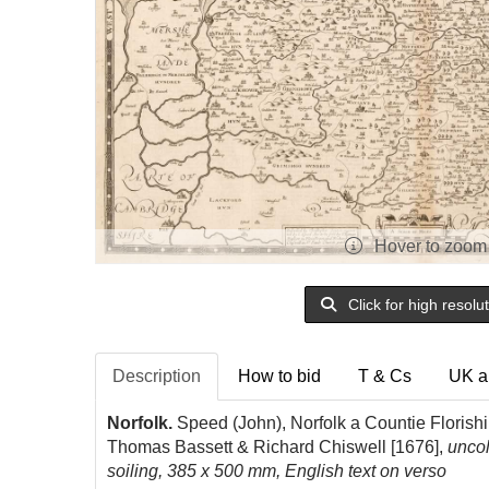
Hover to zoom
Click for high resolu
Description
How to bid
T & Cs
UK a
Norfolk.
Speed (John), Norfolk a Countie Florish
Thomas Bassett & Richard Chiswell [1676],
un
co
soiling, 385 x 500 mm, English text on verso