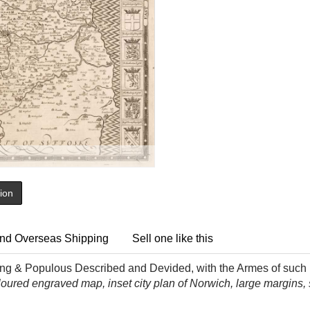
tion
nd Overseas Shipping
Sell one like this
ing & Populous Described and Devided, with the Armes of such N
loured
engraved map, inset city plan of Norwich, large margins, sli