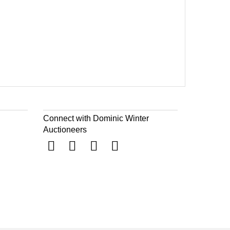
Connect with Dominic Winter
Auctioneers