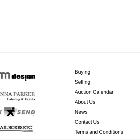
Buying
Selling
Auction Calendar
About Us
News
Contact Us
Terms and Conditions