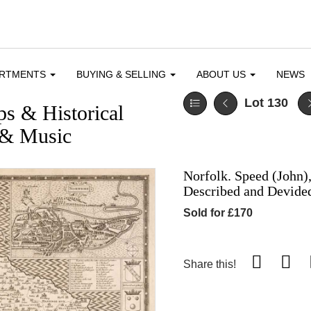
ARTMENTS
BUYING & SELLING
ABOUT US
NEWS
Lot 130
ps & Historical
e & Music
Norfolk. Speed (John)
Described and Devided
Sold for £170
Share this!