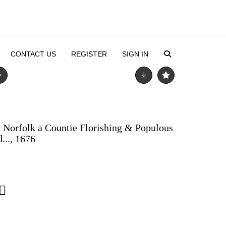
CONTACT US
REGISTER
SIGN IN
, Norfolk a Countie Florishing & Populous
..., 1676