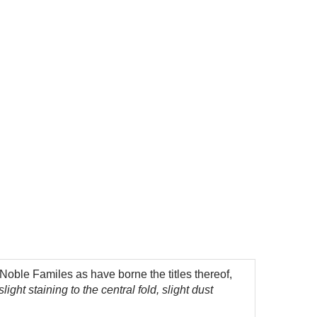
oble Familes as have borne the titles thereof,
ght staining to the central fold, slight dust