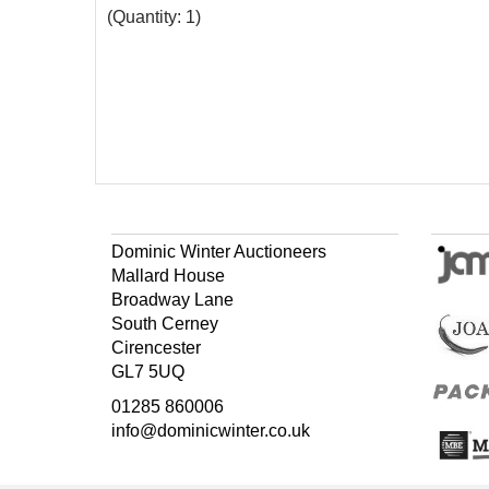
(Quantity: 1)
Dominic Winter Auctioneers
Mallard House
Broadway Lane
South Cerney
Cirencester
GL7 5UQ
01285 860006
info@dominicwinter.co.uk