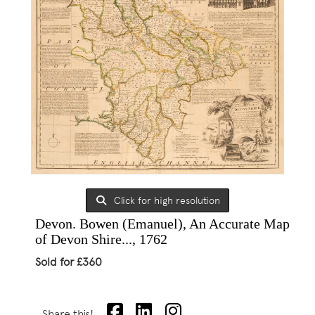
Click for high resolution
Devon. Bowen (Emanuel), An Accurate Map
of Devon Shire..., 1762
Sold for £360
Share this!