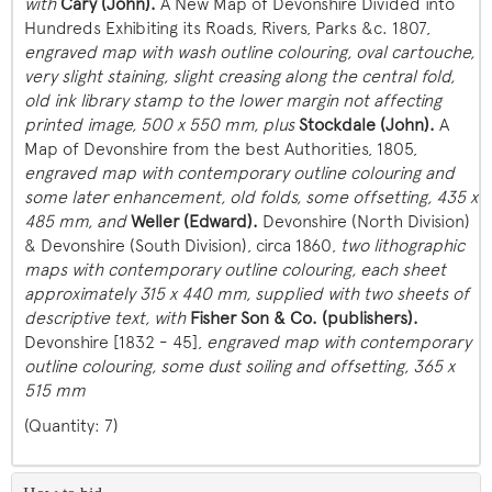
with
Cary (John).
A New Map of Devonshire Divided into
Hundreds Exhibiting its Roads, Rivers, Parks &c. 1807,
engraved map with wash outline colouring, oval cartouche,
very slight staining, slight creasing along the central fold,
old ink library stamp to the lower margin not affecting
printed image
, 500 x 550 mm, plus
Stockdale (John).
A
Map of Devonshire from the best Authorities, 1805,
engraved map with contemporary outline colouring and
some later enhancement, old folds, some offsetting, 435 x
485 mm, and
Weller (Edward).
Devonshire (North Division)
& Devonshire (South Division), circa 1860,
two lithographic
maps with contemporary outline colouring, each sheet
approximately 315 x 440 mm, supplied with two sheets of
descriptive text, with
Fisher Son & Co. (publishers).
Devonshire [1832 - 45],
engraved map with contemporary
outline colouring, some dust soiling and offsetting, 365 x
515 mm
(Quantity: 7)