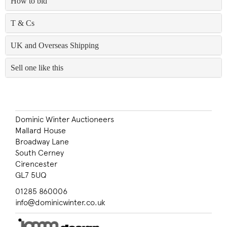
How to bid
T & Cs
UK and Overseas Shipping
Sell one like this
Dominic Winter Auctioneers
Mallard House
Broadway Lane
South Cerney
Cirencester
GL7 5UQ
01285 860006
info@dominicwinter.co.uk