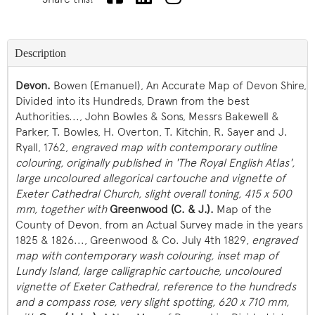
Description
Devon.
Bowen (Emanuel), An Accurate Map of Devon Shire,
Divided into its Hundreds, Drawn from the best
Authorities..., John Bowles & Sons, Messrs Bakewell &
Parker, T. Bowles, H. Overton, T. Kitchin, R. Sayer and J.
Ryall, 1762,
engraved map with contemporary outline
colouring, originally published in 'The Royal English Atlas',
large uncoloured allegorical cartouche and vignette of
Exeter Cathedral Church, slight overall toning, 415 x 500
mm, together with
Greenwood (C. & J.).
Map of the
County of Devon, from an Actual Survey made in the years
1825 & 1826..., Greenwood & Co. July 4th 1829,
engraved
map with contemporary wash colouring, inset map of
Lundy Island, large calligraphic cartouche, uncoloured
vignette of Exeter Cathedral, reference to the hundreds
and a compass rose, very slight spotting, 620 x 710 mm,