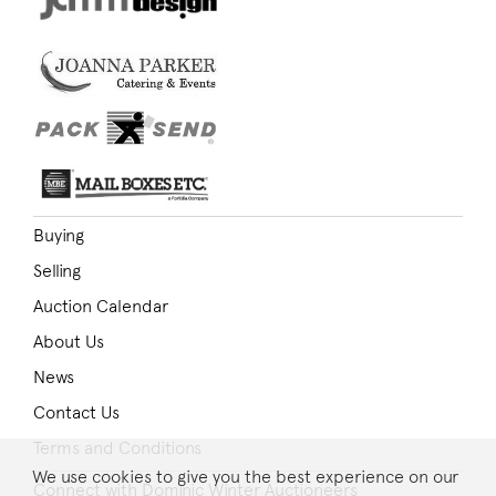
Buying
Selling
Auction Calendar
About Us
News
Contact Us
Terms and Conditions
We use cookies to give you the best experience on our
Connect with Dominic Winter Auctioneers