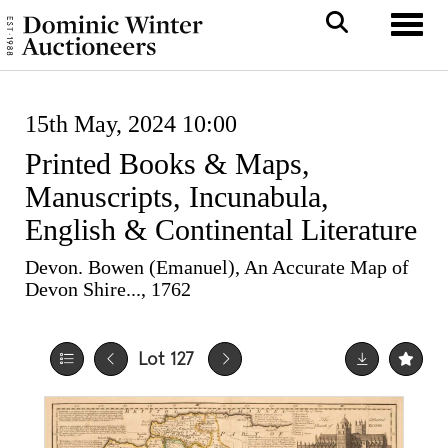
Toggle
15th May, 2024 10:00
Printed Books & Maps,
Manuscripts, Incunabula,
English & Continental Literature
Devon. Bowen (Emanuel), An Accurate Map of
Devon Shire..., 1762
Lot 127