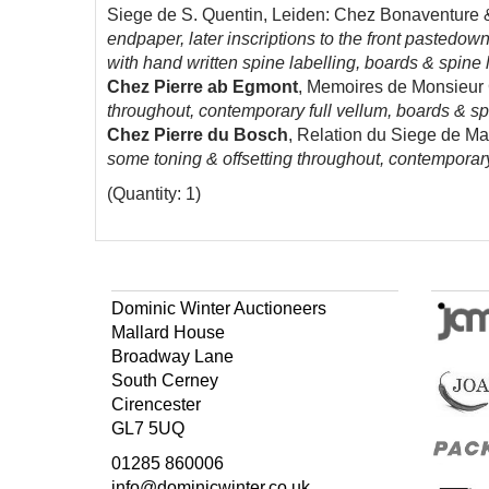
Siege de S. Quentin, Leiden: Chez Bonaventure &
endpaper, later inscriptions to the front pastedow
with hand written spine labelling, boards & spine 
Chez Pierre ab
Egmont
, Memoires de Monsieur C
throughout, contemporary full vellum, boards & spi
Chez Pierre du Bosch
, Relation du Siege de Ma
some toning & offsetting throughout, contemporary
(Quantity: 1)
Dominic Winter Auctioneers
Mallard House
Broadway Lane
South Cerney
Cirencester
GL7 5UQ
01285 860006
info@dominicwinter.co.uk