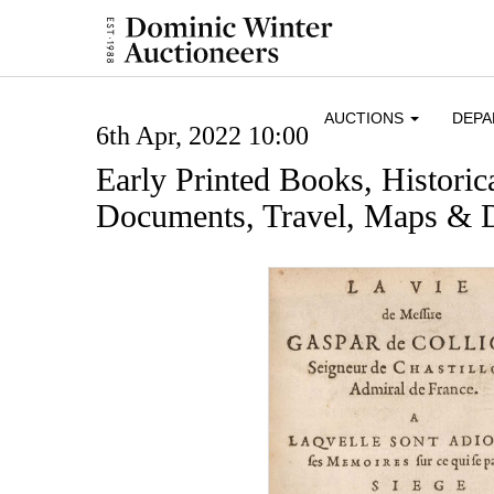
AUCTIONS
DEP
6th Apr, 2022 10:00
Early Printed Books, Histori
Documents, Travel, Maps & D