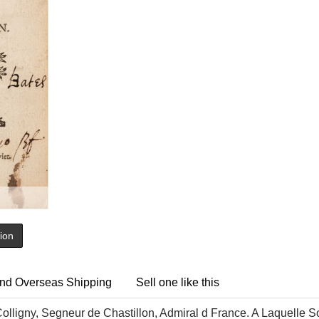
tion
nd Overseas Shipping
Sell one like this
olligny, Segneur de Chastillon, Admiral d France. A Laquelle 