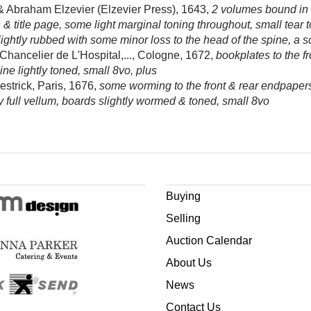
 Abraham Elzevier (Elzevier Press), 1643,
2 volumes bound in 1
n & title page, some light marginal toning throughout, small tear
lightly rubbed with some minor loss to the head of the spine, a s
hancelier de L'Hospital,..., Cologne, 1672,
bookplates to the f
ne lightly toned, small 8vo, plus
estrick, Paris, 1676,
some worming to the front & rear endpapers, p
 full vellum, boards slightly wormed & toned, small 8vo
Buying
Selling
Auction Calendar
About Us
News
Contact Us