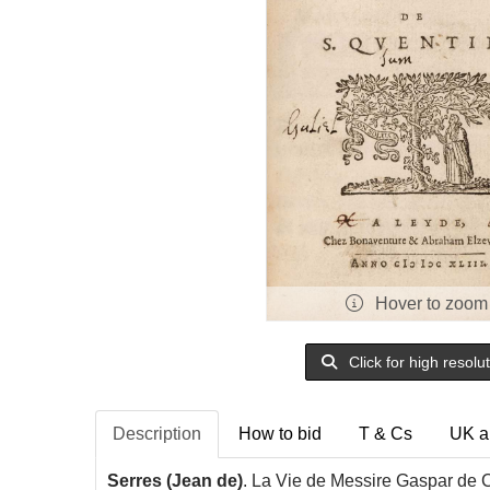
Hover to zoom
Click for high resolu
Description
How to bid
T & Cs
UK a
Serres (Jean de)
. La Vie de Messire Gaspar de C