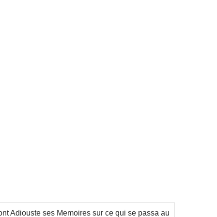
Sont Adiouste ses Memoires sur ce qui se passa au