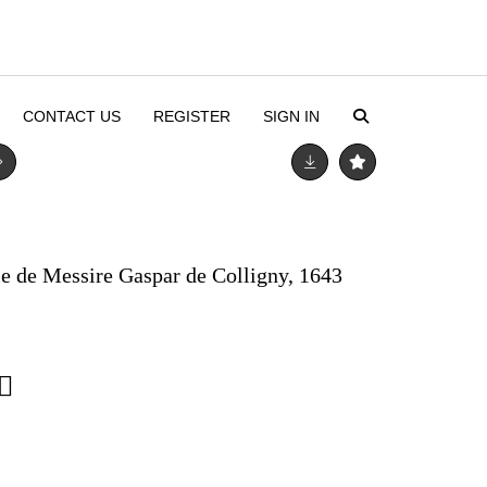
CONTACT US
REGISTER
SIGN IN
ie de Messire Gaspar de Colligny, 1643