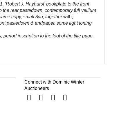
, 'Robert J. Hayhurst' bookplate to the front
 to the rear pastedown, contemporary full velllum
carce copy, small 8vo, together
with;
ront pastedown & endpaper, some light toning
eriod inscription to the foot of the title page,
Connect with Dominic Winter
Auctioneers