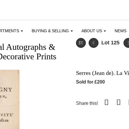
ARTMENTS
BUYING & SELLING
ABOUT US
NEWS
Lot 125
cal Autographs &
ecorative Prints
Serres (Jean de). La V
Sold for £200
Share this!