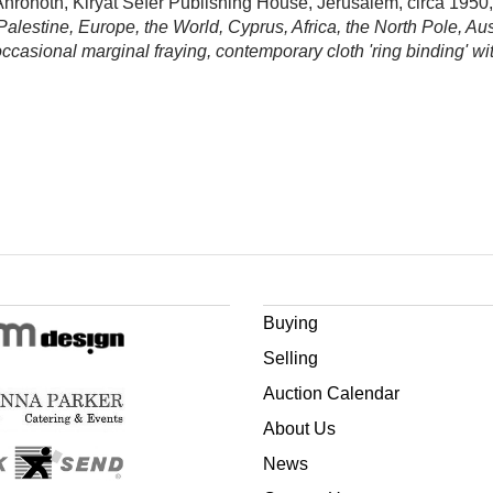
h Ahronoth, Kiryat Sefer Publishing House, Jerusalem, circa 1950
Palestine, Europe, the World, Cyprus, Africa, the North Pole, Au
 occasional marginal fraying, contemporary cloth 'ring binding' wit
Buying
Selling
Auction Calendar
About Us
News