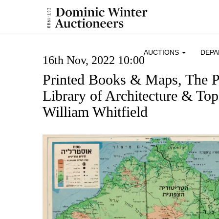
AUCTIONS
DEP
16th Nov, 2022 10:00
Printed Books & Maps, The P
Library of Architecture & To
William Whitfield