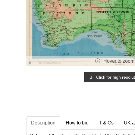
Hover to zoom
Click for high resolu
Description
How to bid
T & Cs
UK a