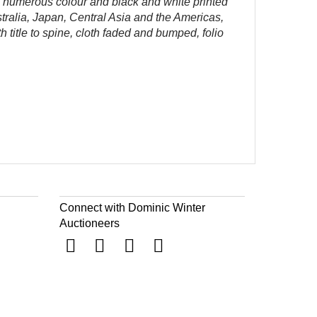
,
numerous colour and black and white printed
stralia, Japan, Central Asia and the Americas,
h title to spine, cloth faded and bumped, folio
Connect with Dominic Winter
Auctioneers