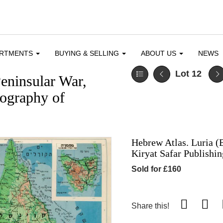
ARTMENTS
BUYING & SELLING
ABOUT US
NEWS
Lot 12
eninsular War,
pography of
Hebrew Atlas. Luria (B
Kiryat Safar Publishi
Sold for £160
Share this!