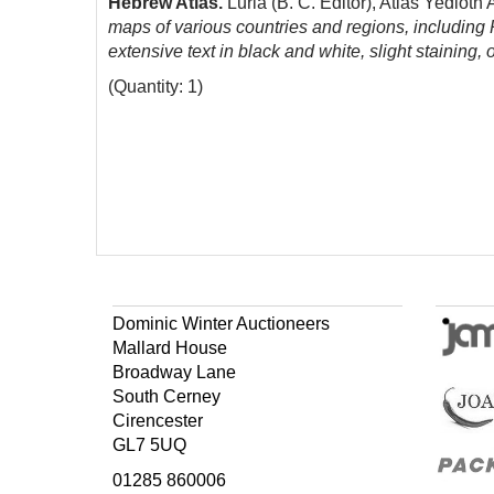
Hebrew Atlas.
Luria (B. C. Editor), Atlas Yediot
maps of various countries and regions, including 
extensive text in black and white, slight staining,
(Quantity: 1)
Dominic Winter Auctioneers
Mallard House
Broadway Lane
South Cerney
Cirencester
GL7 5UQ
01285 860006