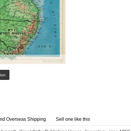
tion
nd Overseas Shipping
Sell one like this