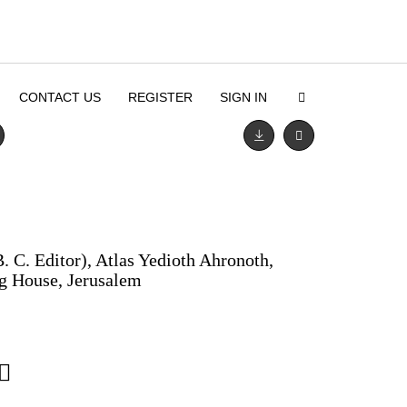
CONTACT US
REGISTER
SIGN IN
. C. Editor), Atlas Yedioth Ahronoth,
ng House, Jerusalem