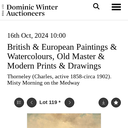
Toggl
16th Oct, 2024 10:00
British & European Paintings &
Watercolours, Old Master &
Modern Prints & Drawings
Thorneley (Charles, active 1858-circa 1902).
Misty Morning on the Medway
Lot 119
*