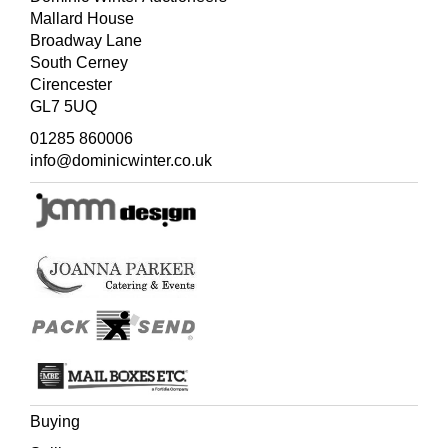
Mallard House
Broadway Lane
South Cerney
Cirencester
GL7 5UQ
01285 860006
info@dominicwinter.co.uk
Buying