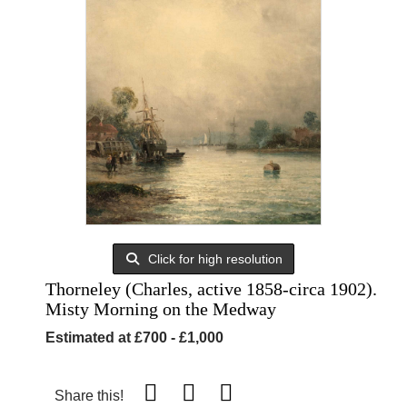
Click for high resolution
Thorneley (Charles, active 1858-circa 1902).
Misty Morning on the Medway
Estimated at £700 - £1,000
Share this!