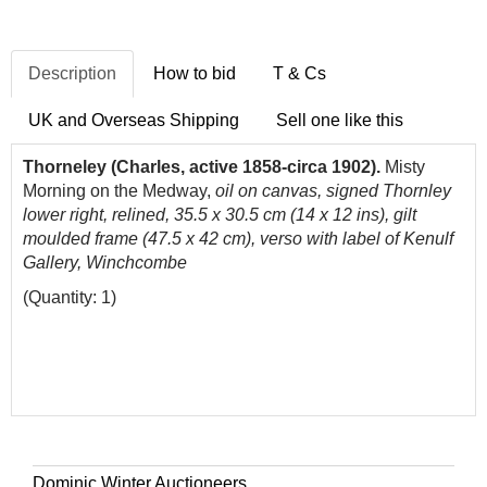
Description
How to bid
T & Cs
UK and Overseas Shipping
Sell one like this
Thorneley (Charles, active 1858-circa 1902).
Misty
Morning on the Medway,
oil on canvas, signed Thornley
lower right, relined, 35.5 x 30.5 cm (14 x 12 ins), gilt
moulded frame (47.5 x 42 cm), verso with label of Kenulf
Gallery, Winchcombe
(Quantity: 1)
Dominic Winter Auctioneers