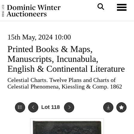
Toggl
15th May, 2024 10:00
Printed Books & Maps,
Manuscripts, Incunabula,
English & Continental Literature
Celestial Charts. Twelve Plans and Charts of
Celestial Phenomena, Kiessling & Comp. 1862
Lot 118