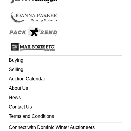
Buying
Selling
Auction Calendar
About Us
News
Contact Us
Terms and Conditions
Connect with Dominic Winter Auctioneers