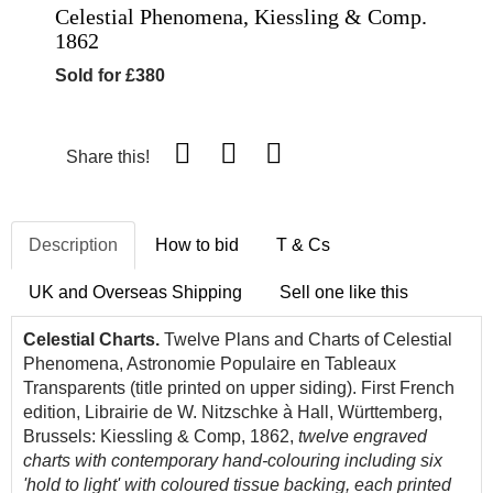
Celestial Phenomena, Kiessling & Comp.
1862
Sold for £380
Share this!
Description
How to bid
T & Cs
UK and Overseas Shipping
Sell one like this
Celestial Charts.
Twelve Plans and Charts of Celestial
Phenomena, Astronomie Populaire en Tableaux
Transparents (title printed on upper siding). First French
edition, Librairie de W. Nitzschke à Hall, Württemberg,
Brussels: Kiessling & Comp, 1862,
twelve engraved
charts with contemporary hand-colouring including six
'hold to light' with coloured tissue backing, each printed