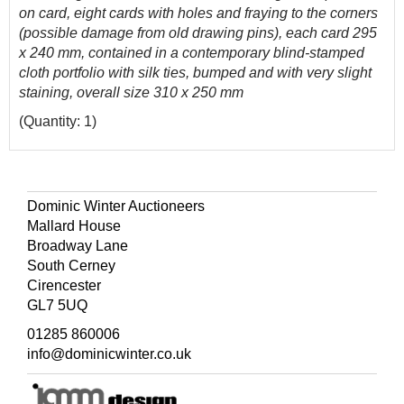
on card, eight cards with holes and fraying to the corners
(possible damage from old drawing pins), each card 295
x 240 mm, contained in a contemporary blind-stamped
cloth portfolio with silk ties, bumped and with very slight
staining, overall size 310 x 250 mm
(Quantity: 1)
Dominic Winter Auctioneers
Mallard House
Broadway Lane
South Cerney
Cirencester
GL7 5UQ
01285 860006
info@dominicwinter.co.uk