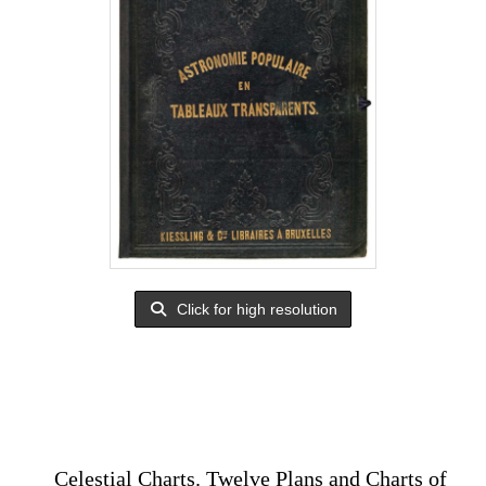
Click for high resolution
Celestial Charts. Twelve Plans and Charts of