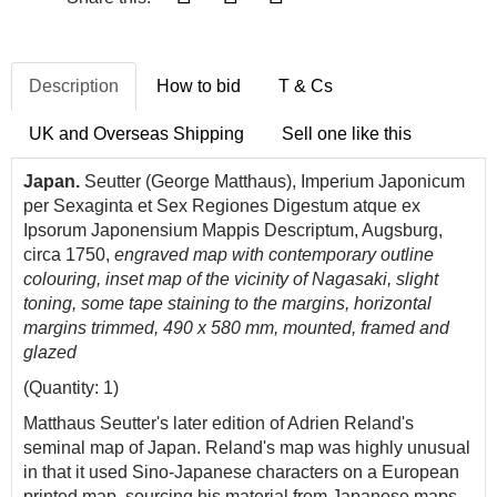
Description
How to bid
T & Cs
UK and Overseas Shipping
Sell one like this
Japan.
Seutter (George Matthaus), Imperium Japonicum
per Sexaginta et Sex Regiones Digestum atque ex
Ipsorum Japonensium Mappis Descriptum, Augsburg,
circa 1750,
engraved map with contemporary outline
colouring, inset map of the vicinity of Nagasaki, slight
toning, some tape staining to the margins, horizontal
margins trimmed, 490 x 580 mm, mounted, framed and
glazed
(Quantity: 1)
Matthaus Seutter's later edition of Adrien Reland's
seminal map of Japan. Reland's map was highly unusual
in that it used Sino-Japanese characters on a European
printed map, sourcing his material from Japanese maps,