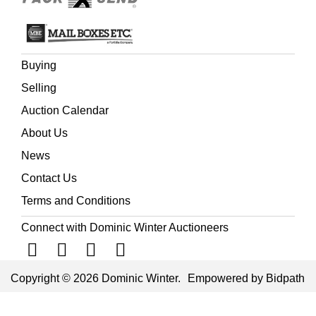
Buying
Selling
Auction Calendar
About Us
News
Contact Us
Terms and Conditions
Connect with Dominic Winter Auctioneers
Copyright © 2026 Dominic Winter.
Empowered by Bidpath