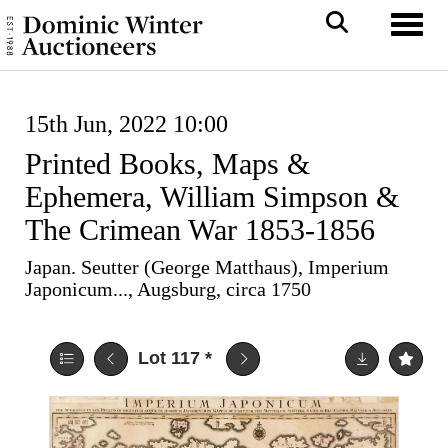
Toggl
15th Jun, 2022 10:00
Printed Books, Maps &
Ephemera, William Simpson &
The Crimean War 1853-1856
Japan. Seutter (George Matthaus), Imperium
Japonicum..., Augsburg, circa 1750
Lot 117
*