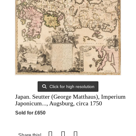
Click for high resolution
Japan. Seutter (George Matthaus), Imperium
Japonicum..., Augsburg, circa 1750
Sold for £650
Share this!