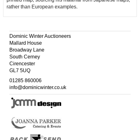
rather than European examples.
Dominic Winter Auctioneers
Mallard House
Broadway Lane
South Cerney
Cirencester
GL7 5UQ
01285 860006
info@dominicwinter.co.uk