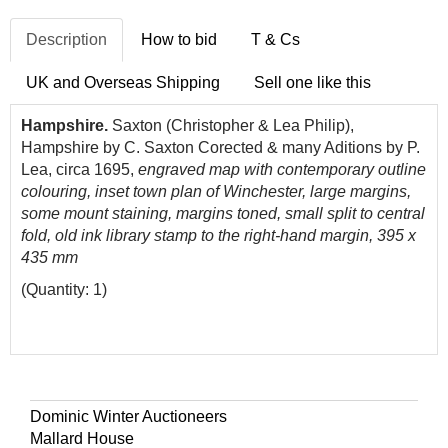
Description
How to bid
T & Cs
UK and Overseas Shipping
Sell one like this
Hampshire.
Saxton (Christopher & Lea Philip),
Hampshire by C. Saxton Corected & many Aditions by P.
Lea, circa 1695,
engraved map with contemporary outline
colouring, inset town plan of Winchester, large margins,
some mount staining, margins toned, small split to central
fold, old ink library stamp to the right-hand margin, 395 x
435 mm
(Quantity: 1)
Dominic Winter Auctioneers
Mallard House