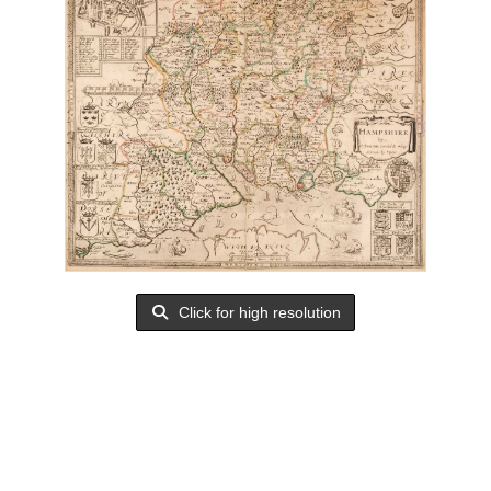
Click for high resolution