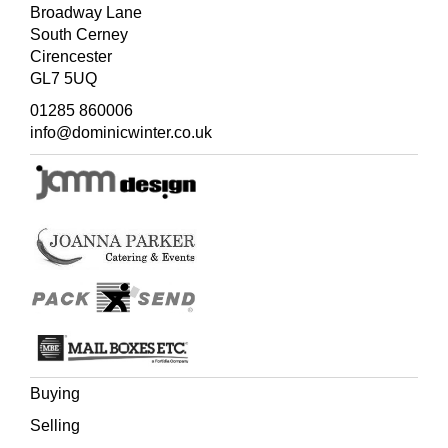
Broadway Lane
South Cerney
Cirencester
GL7 5UQ
01285 860006
info@dominicwinter.co.uk
Buying
Selling