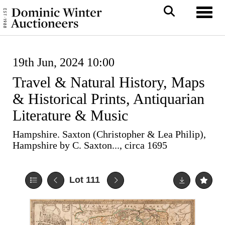
Toggl
19th Jun, 2024 10:00
Travel & Natural History, Maps
& Historical Prints, Antiquarian
Literature & Music
Hampshire. Saxton (Christopher & Lea Philip),
Hampshire by C. Saxton..., circa 1695
Lot 111