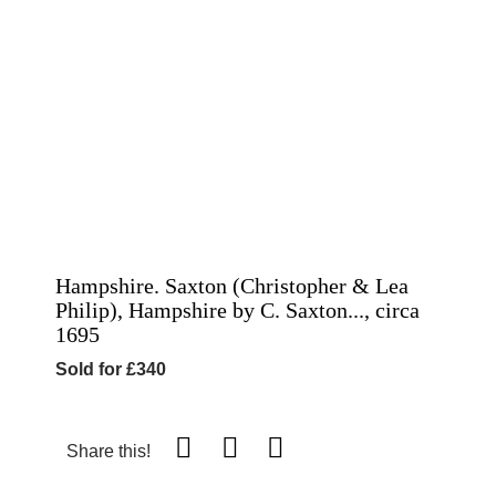
Hampshire. Saxton (Christopher & Lea
Philip), Hampshire by C. Saxton..., circa
1695
Sold for £340
Share this!