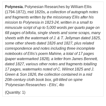
Polynesia.
Polynesian Researches by William Ellis
(1794-1872), mid 1820s,
a collection of autograph notes
and fragments written by the missionary Ellis after his
mission to Polynesia in 1823-24, written in a small to
minuscule script of up to 5,000 words per quarto page on
68 pages of bifolia, single sheets and some scraps, many
sheets with the watermark of J. & T. Jellyman dated 1825,
some other sheets dated 1826 and 1827, plus related
correspondence and notes including three incomplete
notebooks of Ellis's poem Mahine, a total of 17 pages
(paper watermarked 1828), a letter from James Bennett,
dated 1827, various other notes and fragments totalling
17 pages, watermarks noted of C. Wilmot 1825 and J.
Green & Son 1826, the collection contained in a mid
20th-century cloth book box, gilt-titled on spine
'Polynesian Researches - Ellis', 4to
(Quantity: 1)
Provenance: John Lawson (1932-2019), bookseller.