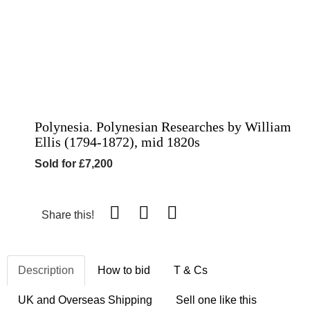
Polynesia. Polynesian Researches by William
Ellis (1794-1872), mid 1820s
Sold for £7,200
Share this!
Description
How to bid
T & Cs
UK and Overseas Shipping
Sell one like this