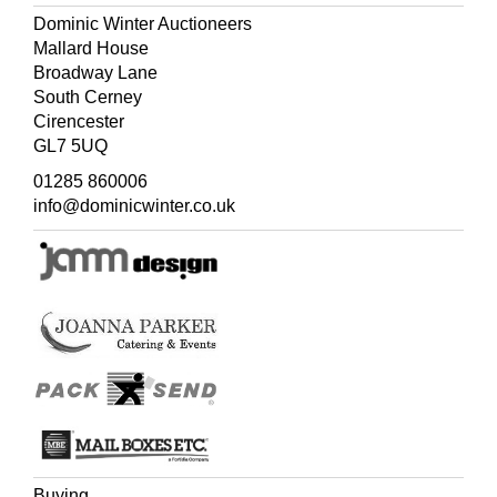
Though very carefully and neatly written the minuscule
Dominic Winter Auctioneers
nature of the script makes legibility difficult. There are
Mallard House
references to volume numbers, chapters and paginations
Broadway Lane
suggesting that this was written in conjunction with the
South Cerney
preparation of Ellis's three-volume publication,
Cirencester
Polynesian Researches
, during a residence of nearly six
GL7 5UQ
years in the South Sea Islands (1829-32).
01285 860006
info@dominicwinter.co.uk
Buying