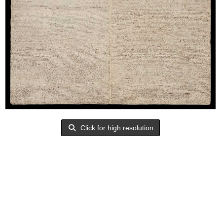
Click for high resolution