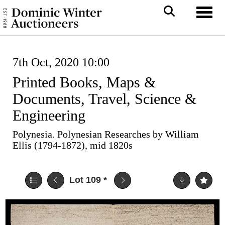
Toggl
7th Oct, 2020 10:00
Printed Books, Maps &
Documents, Travel, Science &
Engineering
Polynesia. Polynesian Researches by William
Ellis (1794-1872), mid 1820s
Lot 109
*