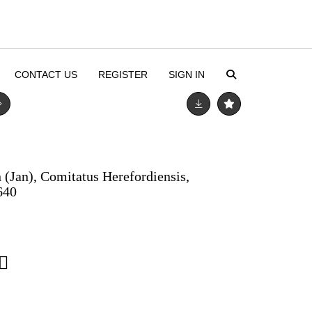
CONTACT US
REGISTER
SIGN IN
 (Jan), Comitatus Herefordiensis,
640