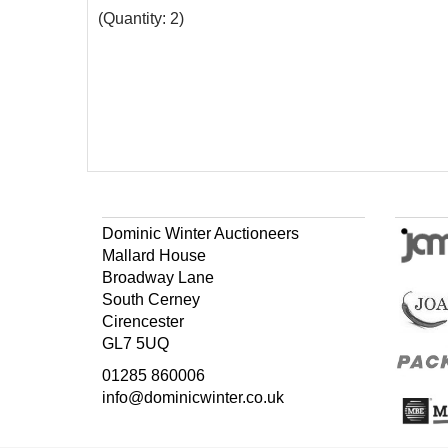
(Quantity: 2)
Dominic Winter Auctioneers
Mallard House
Broadway Lane
South Cerney
Cirencester
GL7 5UQ
01285 860006
info@dominicwinter.co.uk