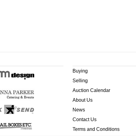
Buying
Selling
Auction Calendar
About Us
News
Contact Us
Terms and Conditions