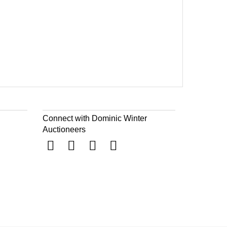
Connect with Dominic Winter
Auctioneers