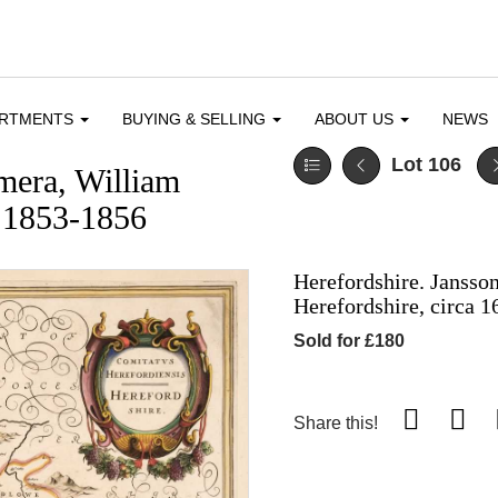
ARTMENTS
BUYING & SELLING
ABOUT US
NEWS
Lot 106
mera, William
 1853-1856
Herefordshire. Jansson
Herefordshire, circa 1
Sold for £180
Share this!