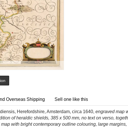
tion
nd Overseas Shipping
Sell one like this
diensis, Herefordshire, Amsterdam, circa 1640,
engraved map wi
dition of heraldic shields, 385 x 500 mm, no text on verso, toget
map with bright contemporary outline colouring, large margins,