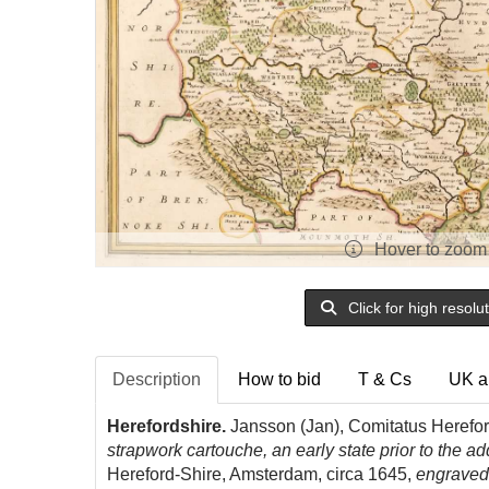
Hover to zoom
Click for high resolu
Description
How to bid
T & Cs
UK a
Herefordshire.
Jansson (Jan), Comitatus Herefor
strapwork cartouche, an early state prior to the ad
Hereford-Shire, Amsterdam, circa 1645,
engraved 