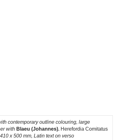
th contemporary outline colouring, large
her with
Blaeu (Johannes).
Herefordia Comitatus
 410 x 500 mm, Latin text on verso