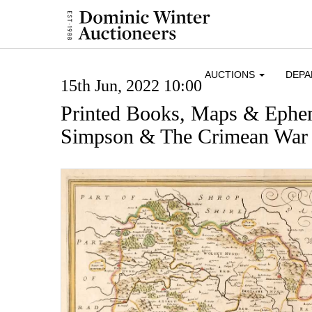
AUCTIONS
DEP
15th Jun, 2022 10:00
Printed Books, Maps & Ephe
Simpson & The Crimean War