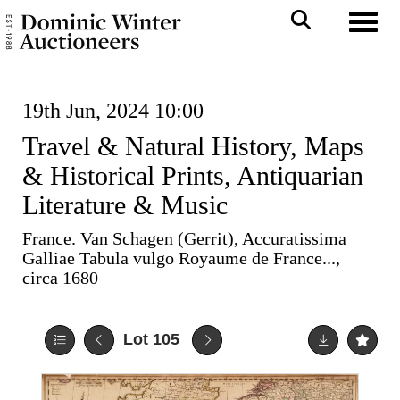
Toggl
19th Jun, 2024 10:00
Travel & Natural History, Maps
& Historical Prints, Antiquarian
Literature & Music
France. Van Schagen (Gerrit), Accuratissima
Galliae Tabula vulgo Royaume de France...,
circa 1680
Lot 105