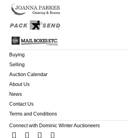
Buying
Selling
Auction Calendar
About Us
News
Contact Us
Terms and Conditions
Connect with Dominic Winter Auctioneers