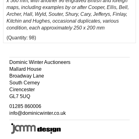
x 560 mm, with another 96 engraved British and foreign
maps, including examples by or after Cooper, Ellis, Bell,
Archer, Hall, Wyld, Souter, Shury, Cary, Jefferys, Finlay,
Kitchin and Hughes, occasional duplicates, various
condition, each approximately 250 x 200 mm
(Quantity: 98)
Dominic Winter Auctioneers
Mallard House
Broadway Lane
South Cerney
Cirencester
GL7 5UQ
01285 860006
info@dominicwinter.co.uk