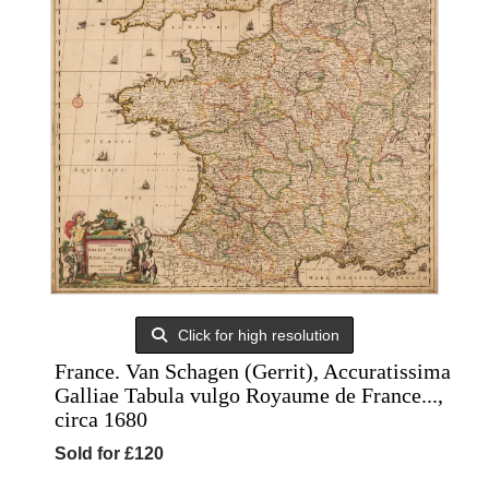
Click for high resolution
France. Van Schagen (Gerrit), Accuratissima
Galliae Tabula vulgo Royaume de France...,
circa 1680
Sold for £120