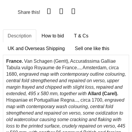
Share this!
Description
How to bid
T & Cs
UK and Overseas Shipping
Sell one like this
France.
Van Schagen (Gerrit), Accuratissima Galliae
Tabula vulgo Royaume de France..., Amsterdam, circa
1680,
engraved map with contemporary outline colouring,
central fold strengthened and repaired on verso, upper
margin frayed and chipped with slight loss, repaired and
extended, 495 x 580 mm, together with
Allard (Carel).
Hispaniae et Portugalliae Regna..., circa 1700,
engraved
map with contemporary wash colouring, central fold
strengthened and repaired on verso, some oxidization to
old watercolour causing some cracking and flaking with
loss to the printed surface, crudely repaired on verso, 445