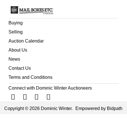
Buying
Selling
Auction Calendar
About Us
News
Contact Us
Terms and Conditions
Connect with Dominic Winter Auctioneers
Copyright © 2026 Dominic Winter.
Empowered by Bidpath