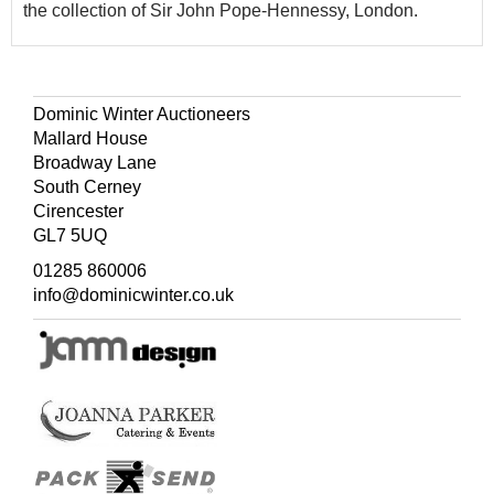
the collection of Sir John Pope-Hennessy, London.
Dominic Winter Auctioneers
Mallard House
Broadway Lane
South Cerney
Cirencester
GL7 5UQ
01285 860006
info@dominicwinter.co.uk