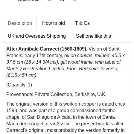
Description
How to bid
T & Cs
UK and Overseas Shipping
Sell one like this
After Annibale Carracci (1560-1609).
Vision of Saint
Francis, early 17th century,
oil on canvas, relined, 45.5 x
37.5 cm (18 x 14 3/4 ins), gilt wood frame, with label of
Manley Restoration Limited, Eton, Berkshire to verso,
(61.5 x 54 cm)
(Quantity: 1)
Provenance: Private Collection, Berkshire, U.K.
The original version of this work on copper is dated circa
1598, and was part of a group commissioned for the
chapel of San Diego de Alcalá, in the town of Santa
Maria degli Angeli near Assisi. The present work is after
Carracci's original, most probably the version formerly in