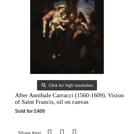
Click for high resolution
After Annibale Carracci (1560-1609). Vision
of Saint Francis, oil on canvas
Sold for £400
Share this!