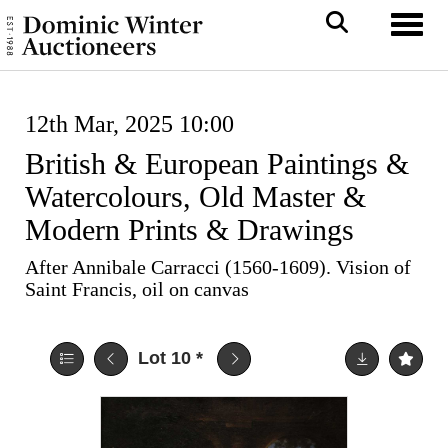
Toggl
12th Mar, 2025 10:00
British & European Paintings &
Watercolours, Old Master &
Modern Prints & Drawings
After Annibale Carracci (1560-1609). Vision of
Saint Francis, oil on canvas
Lot 10
*