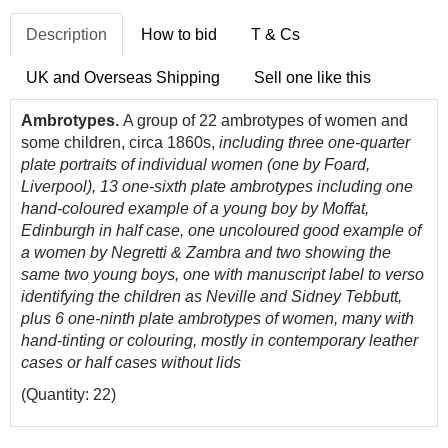
Description
How to bid
T & Cs
UK and Overseas Shipping
Sell one like this
Ambrotypes.
A group of 22 ambrotypes of women and
some children, circa 1860s,
including three one-quarter
plate portraits of individual women (one by Foard,
Liverpool), 13 one-sixth plate ambrotypes including one
hand-coloured example of a young boy by Moffat,
Edinburgh in half case, one uncoloured good example of
a women by Negretti & Zambra and two showing the
same two young boys, one with manuscript label to verso
identifying the children as Neville and Sidney Tebbutt,
plus 6 one-ninth plate ambrotypes of women, many with
hand-tinting or colouring, mostly in contemporary leather
cases or half cases without lids
(Quantity: 22)