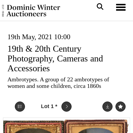
Toggl
19th May, 2021 10:00
19th & 20th Century
Photography, Cameras and
Accessories
Ambrotypes. A group of 22 ambrotypes of
women and some children, circa 1860s
Lot 1
*