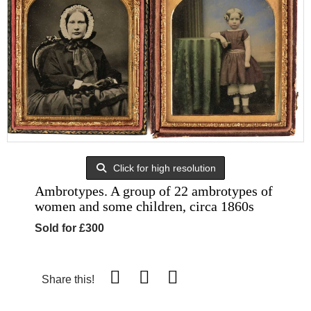
Click for high resolution
Ambrotypes. A group of 22 ambrotypes of
women and some children, circa 1860s
Sold for £300
Share this!