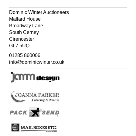
Dominic Winter Auctioneers
Mallard House
Broadway Lane
South Cerney
Cirencester
GL7 5UQ
01285 860006
info@dominicwinter.co.uk