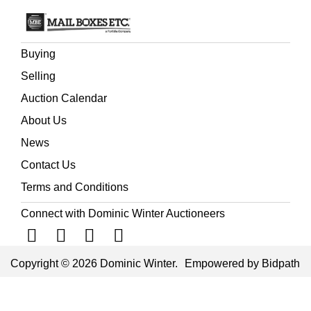
Buying
Selling
Auction Calendar
About Us
News
Contact Us
Terms and Conditions
Connect with Dominic Winter Auctioneers
Copyright © 2026 Dominic Winter.
Empowered by Bidpath