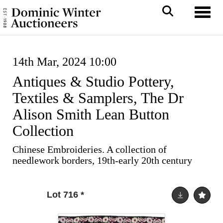
Toggl
14th Mar, 2024 10:00
Antiques & Studio Pottery,
Textiles & Samplers, The Dr
Alison Smith Lean Button
Collection
Chinese Embroideries. A collection of
needlework borders, 19th-early 20th century
Lot 716
*