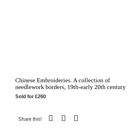
Chinese Embroideries. A collection of
needlework borders, 19th-early 20th century
Sold for £260
Share this!