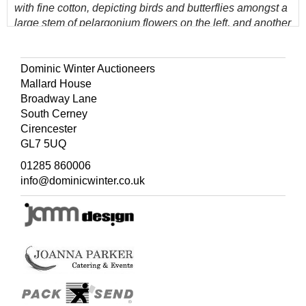
with fine cotton, depicting birds and butterflies amongst a
large stem of pelargonium flowers on the left, and another
of chrysanthemums on the right, some marks and stains,
12 x 12 cm area towards lower edge perishing, 115.5 x
70.5 cm (45.5 x 27.75 ins), later 18 cm high border of
Dominic Winter Auctioneers
cream cotton machine-stitched along upper edge
Mallard House
Broadway Lane
South Cerney
(Quantity: 22)
Cirencester
GL7 5UQ
01285 860006
info@dominicwinter.co.uk