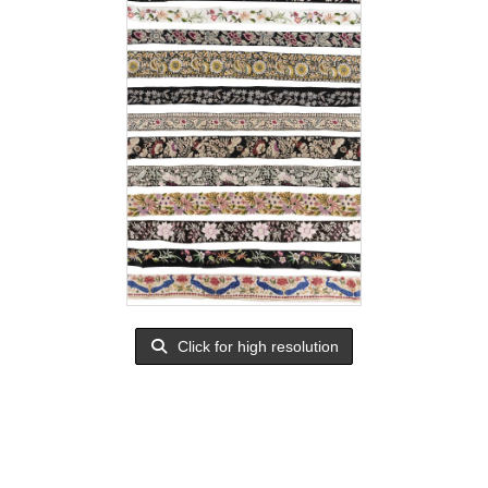
Click for high resolution