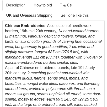
Description
How to bid
T & Cs
UK and Overseas Shipping
Sell one like this
Chinese Embroideries.
A collection of needlework
borders, 19th-mid 20th century,
14 hand-worked borders
(2 matching), variously depicting flowers, foliage, and
birds, on silk or cotton grounds of varying hue, occasional
wear, but generally in good condition, 7 cm wide and
slightly narrower, longest 687 cm (270.5 ins), with
matching length 211 cm (83 ins), together with 5 woven or
machine-embroidered borders similar, plus:
A pair of Chinese embroidered panels, late 19th/early
20th century,
2 matching panels
hand-worked with
mandarin ducks, herons, songs birds, moths, and
butterflies, amongst water lilies, paeonies, and flowering
almond trees, worked in polychrome silk threads on a
cream silk ground, seams unpicked all round, some dust-
soiling, mostly to edges, each 69 x 24.5 cm (27.25 x 9.5
ins), and a large embroidered cream silk panel backed