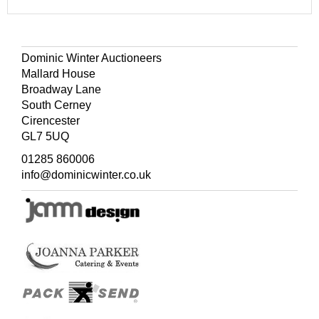
Dominic Winter Auctioneers
Mallard House
Broadway Lane
South Cerney
Cirencester
GL7 5UQ
01285 860006
info@dominicwinter.co.uk