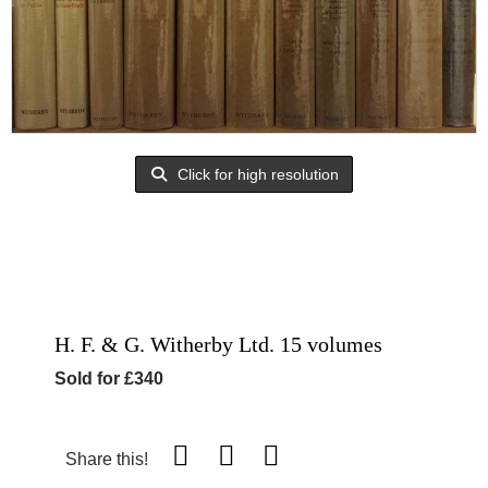
Click for high resolution
H. F. & G. Witherby Ltd. 15 volumes
Sold for £340
Share this!