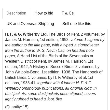
Description
How to bid
T & Cs
UK and Overseas Shipping
Sell one like this
H. F. & G. Witherby Ltd.
The Birds of Kent, 2 volumes, by
James M. Harrison, 1st edition, 1953,
volume 1 signed by
the author to the title page, with a typed & signed letter
from the author to W. S. Nevin Esq. on headed note
paper,
A Hand List of the Birds of the Sevenoaks or
Western District of Kent, by James M. Harrison, 1st
edition, 1942, A History of Sussex Birds, 3 volumes, by
John Walpole-Bond, 1st edition, 1938, The Handbook of
British Birds, 5 volumes, by H. F. Witherby et al, 1st
editions, 1938-41,
together with 4 further H. F. & G.
Witherby ornithology publications, all original cloth in
dust jackets, some dust jackets price-clipped, covers
lightly rubbed to head & foot, 8vo
(Quantity: 15)