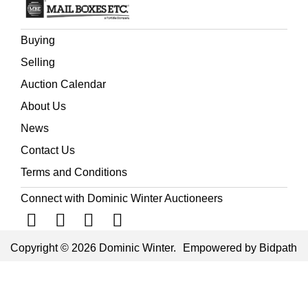
Buying
Selling
Auction Calendar
About Us
News
Contact Us
Terms and Conditions
Connect with Dominic Winter Auctioneers
Copyright © 2026 Dominic Winter.
Empowered by Bidpath