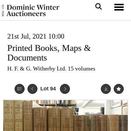
Toggl
21st Jul, 2021 10:00
Printed Books, Maps &
Documents
H. F. & G. Witherby Ltd. 15 volumes
Lot 94