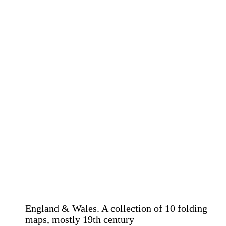
England & Wales. A collection of 10 folding
maps, mostly 19th century