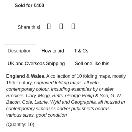
Sold for £400
Share this!
Description
How to bid
T & Cs
UK and Overseas Shipping
Sell one like this
England & Wales.
A collection of 10 folding maps, mostly
19th century,
engraved folding maps, all with
contemporary colour, including examples by or after
Brookes, Cary, Mogg, Betts, George Philip & Son, G. W.
Bacon, Cole, Laurie, Wyld and Geographia, all housed in
contemporary slipcases and/or publisher's boards.
various sizes, good condition
(Quantity: 10)