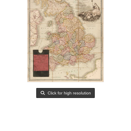
Click for high resolution