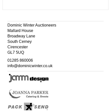
Dominic Winter Auctioneers
Mallard House
Broadway Lane
South Cerney
Cirencester
GL7 5UQ
01285 860006
info@dominicwinter.co.uk