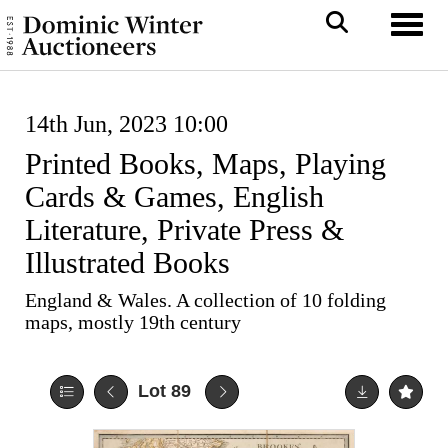
Toggl
14th Jun, 2023 10:00
Printed Books, Maps, Playing
Cards & Games, English
Literature, Private Press &
Illustrated Books
England & Wales. A collection of 10 folding
maps, mostly 19th century
Lot 89