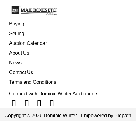
Buying
Selling
Auction Calendar
About Us
News
Contact Us
Terms and Conditions
Connect with Dominic Winter Auctioneers
Copyright © 2026 Dominic Winter.
Empowered by Bidpath