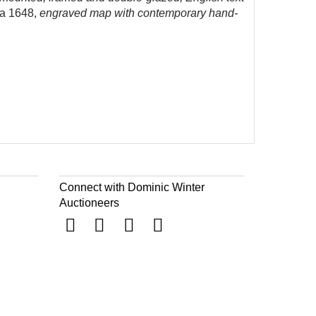
a 1648,
engraved map with contemporary hand-
Connect with Dominic Winter
Auctioneers