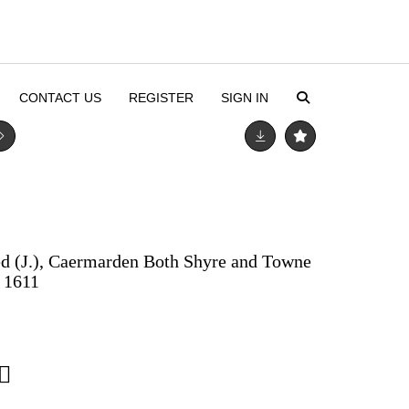
CONTACT US
REGISTER
SIGN IN
d (J.), Caermarden Both Shyre and Towne
, 1611