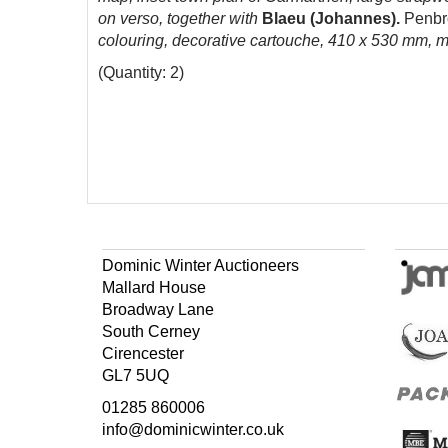
on verso, together with
Blaeu (Johannes).
Penbr
colouring, decorative cartouche, 410 x 530 mm, 
(Quantity: 2)
Dominic Winter Auctioneers
Mallard House
Broadway Lane
South Cerney
Cirencester
GL7 5UQ
01285 860006
info@dominicwinter.co.uk