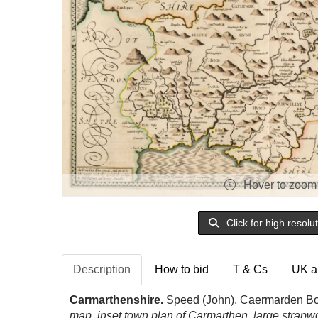
Hover to zoom
Click for high resolu
Description
How to bid
T & Cs
UK a
Carmarthenshire.
Speed (John), Caermarden Bot
map, inset town plan of Carmarthen, large strap