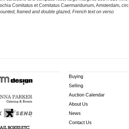
ochia Comitatus et Comitatus Caermaridunum, Amsterdam, circ
mounted, framed and double glazed, French text on verso
Buying
Selling
Auction Calendar
About Us
News
Contact Us