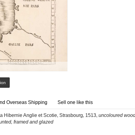
tion
nd Overseas Shipping
Sell one like this
 Hibernie Anglie et Scotie, Strasbourg, 1513,
uncoloured woodb
ounted, framed and glazed