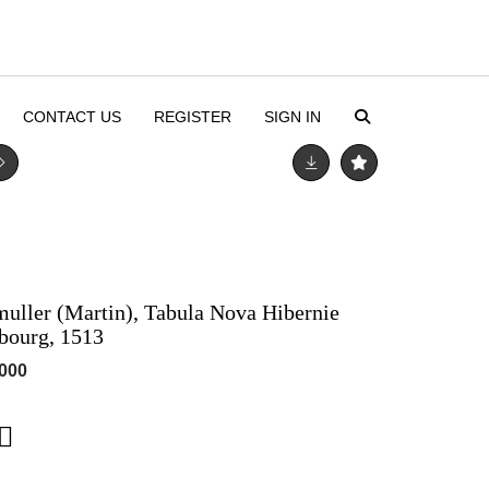
CONTACT US
REGISTER
SIGN IN
emuller (Martin), Tabula Nova Hibernie
sbourg, 1513
,000