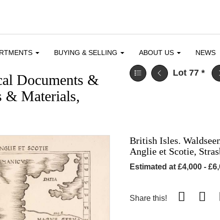
ARTMENTS
BUYING & SELLING
ABOUT US
NEWS
Lot 77
*
ical Documents &
 & Materials,
British Isles. Waldse
Anglie et Scotie, Stra
Estimated at £4,000 - £6
Share this!