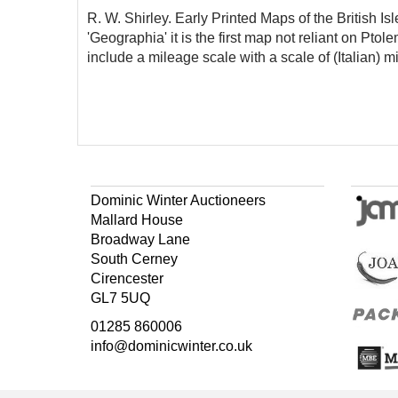
R. W. Shirley. Early Printed Maps of the British Is
'Geographia' it is the first map not reliant on Ptol
include a mileage scale with a scale of (Italian) mi
Dominic Winter Auctioneers
Mallard House
Broadway Lane
South Cerney
Cirencester
GL7 5UQ
01285 860006
info@dominicwinter.co.uk