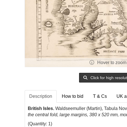
Hover to zoom
Click for high resolu
Description
How to bid
T & Cs
UK a
British Isles.
Waldseemuller (Martin), Tabula Nova
the central fold, large margins, 380 x 520 mm, m
(Quantity: 1)