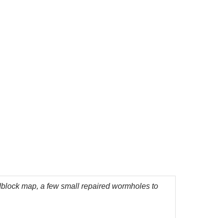
lock map, a few small repaired wormholes to