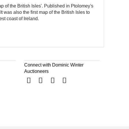
p of the British Isles'. Published in Ptolomey's
 was also the first map of the British Isles to
est coast of Ireland.
Connect with Dominic Winter
Auctioneers