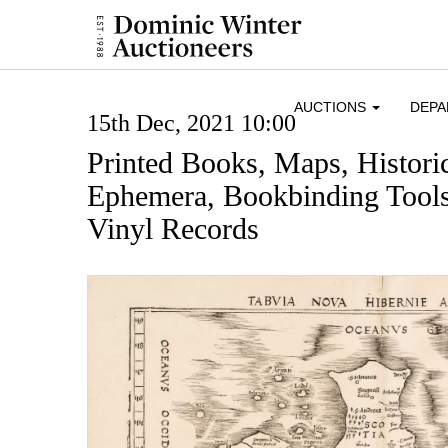
AUCTIONS
DEP
15th Dec, 2021 10:00
Printed Books, Maps, Histor
Ephemera, Bookbinding Tools
Vinyl Records