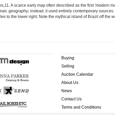
les,11. A scarce early map often described as the first 'modern ma
emaic geography; instead, it used entirely contemporary sources. It
les to the lower right. Note the mythical island of Brazil off the w
Buying
Selling
Auction Calendar
About Us
News
Contact Us
Terms and Conditions