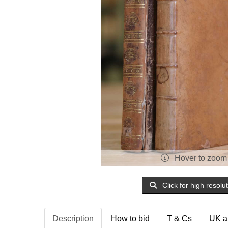
Hover to zoom
Click for high resolu
Description
How to bid
T & Cs
UK a