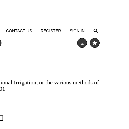
CONTACT US
REGISTER
SIGN IN
onal Irrigation, or the various methods of
01