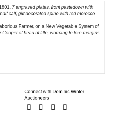
 1801,
7 engraved plates, front pastedown with
alf calf, gilt decorated spine with red morocco
e laborious Farmer, on a New Vegetable System of
r Cooper at head of title, worming to fore-margins
Connect with Dominic Winter
Auctioneers