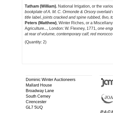
Tatham (William).
National Irrigation, or the var
bookplate of A. M. C. Ormonde & Orsory overlaid w
title label, joints cracked and spine rubbed, 8vo, t
Peters (Matthew)
, Winter Riches, or a Miscella
Agriculture..., London: W. Flexney, 1771,
one engr
at rear of volume, contemporary calf, red morocco t
(Quantity: 2)
Dominic Winter Auctioneers
Mallard House
Broadway Lane
South Cerney
Cirencester
GL7 5UQ