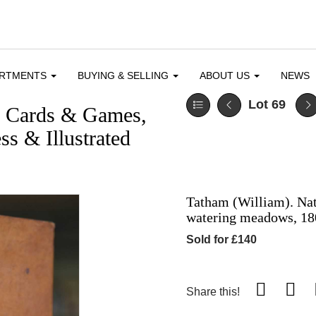
ARTMENTS
BUYING & SELLING
ABOUT US
NEWS
Lot 69
g Cards & Games,
ss & Illustrated
Tatham (William). Nati
watering meadows, 18
Sold for £140
Share this!