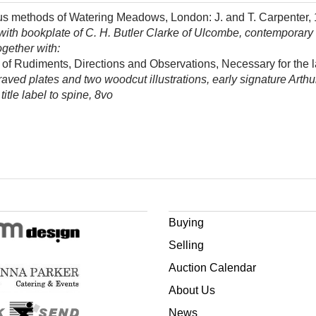
ious methods of Watering Meadows, London: J. and T. Carpenter,
ith bookplate of C. H. Butler Clarke of Ulcombe, contemporary h
ogether with:
ny of Rudiments, Directions and Observations, Necessary for th
aved plates and two woodcut illustrations, early signature Arthu
itle label to spine, 8vo
Buying
Selling
Auction Calendar
About Us
News