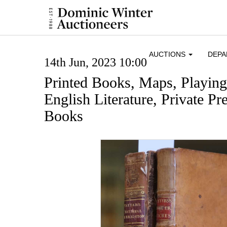
AUCTIONS
DEP
14th Jun, 2023 10:00
Printed Books, Maps, Playin
English Literature, Private Pre
Books