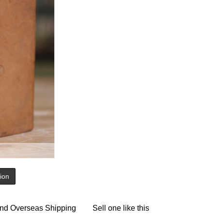
tion
nd Overseas Shipping
Sell one like this