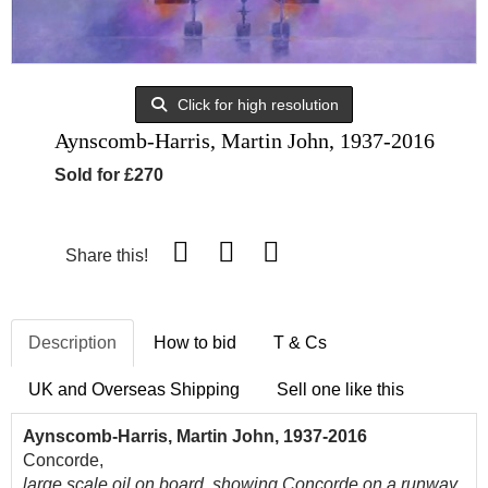
Click for high resolution
Aynscomb-Harris, Martin John, 1937-2016
Sold for £270
Share this!
Description
How to bid
T & Cs
UK and Overseas Shipping
Sell one like this
Aynscomb-Harris, Martin John, 1937-2016
Concorde,
large scale oil on board, showing Concorde on a runway