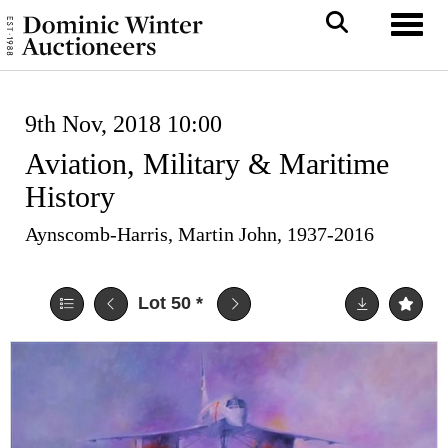
Toggl
9th Nov, 2018 10:00
Aviation, Military & Maritime
History
Aynscomb-Harris, Martin John, 1937-2016
Lot 50
*