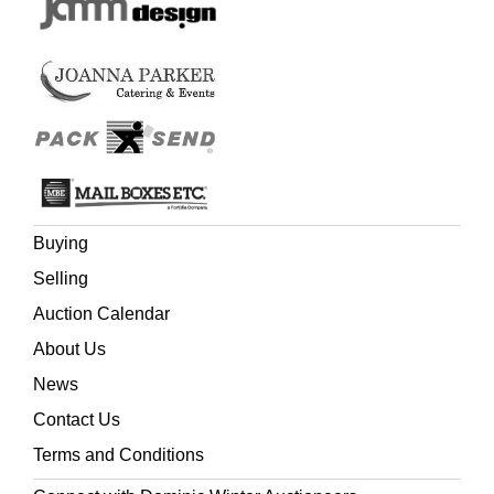
Buying
Selling
Auction Calendar
About Us
News
Contact Us
Terms and Conditions