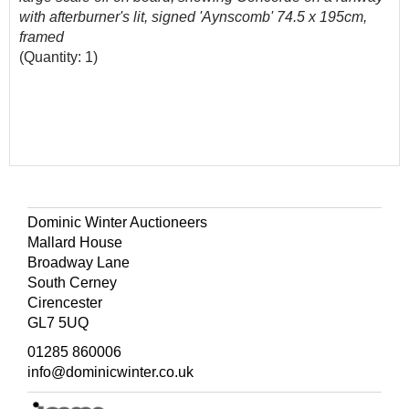
with afterburner's lit, signed 'Aynscomb' 74.5 x 195cm,
framed
(Quantity: 1)
Dominic Winter Auctioneers
Mallard House
Broadway Lane
South Cerney
Cirencester
GL7 5UQ
01285 860006
info@dominicwinter.co.uk