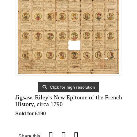
Click for high resolution
Jigsaw. Riley's New Epitome of the French
History, circa 1790
Sold for £190
Share this!