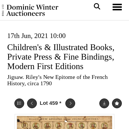
Toggl
17th Jun, 2021 10:00
Children's & Illustrated Books,
Private Press & Fine Bindings,
Modern First Editions
Jigsaw. Riley's New Epitome of the French
History, circa 1790
Lot 459
*