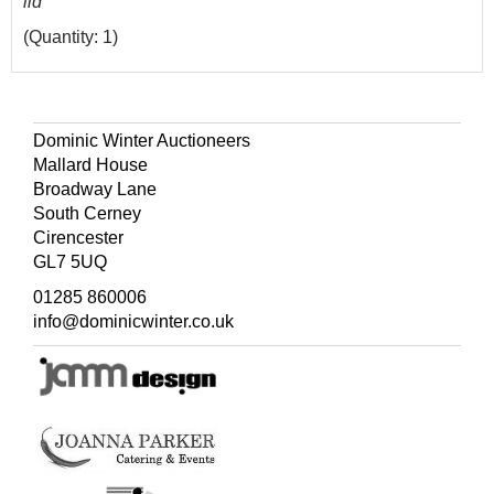
lid
(Quantity: 1)
Dominic Winter Auctioneers
Mallard House
Broadway Lane
South Cerney
Cirencester
GL7 5UQ
01285 860006
info@dominicwinter.co.uk