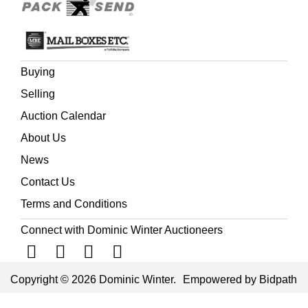
Buying
Selling
Auction Calendar
About Us
News
Contact Us
Terms and Conditions
Connect with Dominic Winter Auctioneers
Copyright © 2026 Dominic Winter.
Empowered by Bidpath