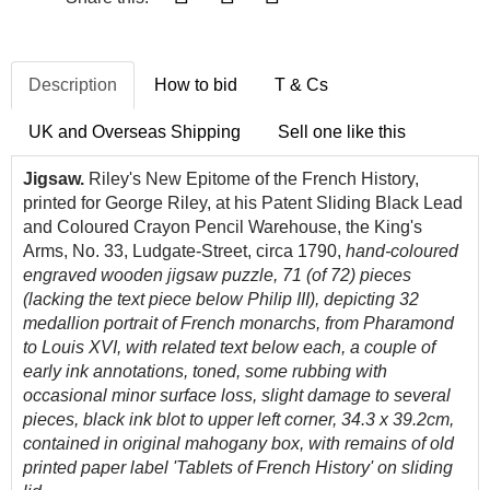
Description
How to bid
T & Cs
UK and Overseas Shipping
Sell one like this
Jigsaw.
Riley's New Epitome of the French History,
printed for George Riley, at his Patent Sliding Black Lead
and Coloured Crayon Pencil Warehouse, the King's
Arms, No. 33, Ludgate-Street, circa 1790,
hand-coloured
engraved wooden jigsaw puzzle, 71 (of 72) pieces
(lacking the text piece below Philip III), depicting 32
medallion portrait of French monarchs, from Pharamond
to Louis XVI, with related text below each
, a couple of
early ink annotations, toned, some rubbing with
occasional minor surface loss, slight damage to several
pieces, black ink blot to upper left corner, 34.3 x 39.2cm,
contained in original mahogany box, with remains of old
printed paper label 'Tablets of French History' on sliding