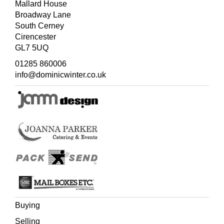
Mallard House
Broadway Lane
South Cerney
Cirencester
GL7 5UQ
01285 860006
info@dominicwinter.co.uk
Buying
Selling