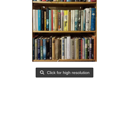
Click for high resolution