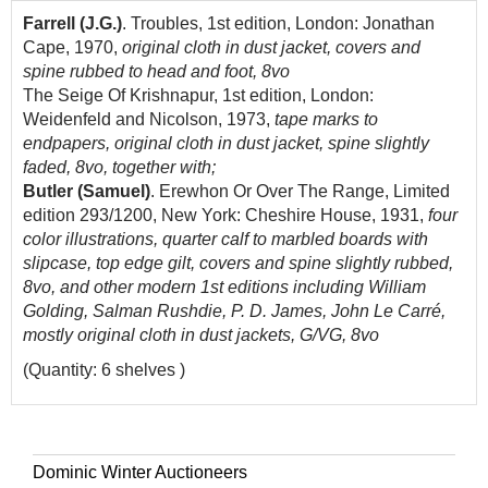
Farrell (J.G.)
. Troubles, 1st edition, London: Jonathan
Cape, 1970,
original cloth in dust jacket, covers and
spine rubbed to head and foot, 8vo
The Seige Of Krishnapur, 1st edition, London:
Weidenfeld and Nicolson, 1973,
tape marks to
endpapers, original cloth in dust jacket, spine slightly
faded, 8vo, together with;
Butler (Samuel)
. Erewhon Or Over The Range, Limited
edition 293/1200, New York: Cheshire House, 1931,
four
color illustrations, quarter calf to marbled boards with
slipcase, top edge gilt, covers and spine slightly rubbed,
8vo, and other modern 1st editions including William
Golding, Salman Rushdie, P. D. James, John Le Carré,
mostly original cloth in dust jackets, G/VG, 8vo
(Quantity: 6 shelves )
Dominic Winter Auctioneers