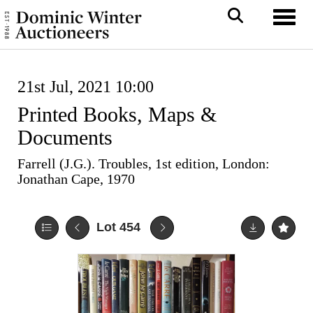
Toggl
21st Jul, 2021 10:00
Printed Books, Maps &
Documents
Farrell (J.G.). Troubles, 1st edition, London:
Jonathan Cape, 1970
Lot 454