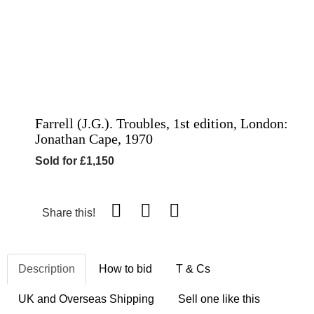
Farrell (J.G.). Troubles, 1st edition, London:
Jonathan Cape, 1970
Sold for £1,150
Share this!
Description
How to bid
T & Cs
UK and Overseas Shipping
Sell one like this