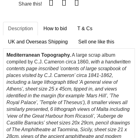
Share this!
Description
How to bid
T & Cs
UK and Overseas Shipping
Sell one like this
Mediterranean Topography.
A large scrap album
compiled by C.J. Cameron circa 1860,
with a handwritten
contents page inscribed 'contents of large scrapbook of
places visited by C.J. Cameron' circa 1841-1862,
including a large lithograph titled 'A general view of
Athens', sheet size 25 x 45cm, tipped in, and views
identified in the margin (for example 'Mars Hill', 'The
Royal Palace', 'Temple of Theseus'), 8 smaller views all
similarly presented, 6 lithograph views of Malta including
'view of the Great Harbour from Ricasoli', '
Auberge de
Castille
Barracks' sheet sizes 20x 29cm, pencil drawings
of The Amphitheatre at Taormina, Sicily, sheet size 21 x
28cm, views of the ancient amphitheatre and modern