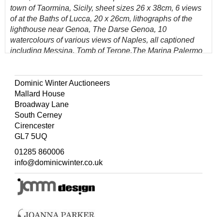
town of Taormina, Sicily, sheet sizes 26 x 38cm, 6 views
of at the Baths of Lucca, 20 x 26cm, lithographs of the
lighthouse near Genoa, The Darse Genoa, 10
watercolours of various views of Naples, all captioned
including Messina, Tomb of Terone,The Marina Palermo
and others, all 11 x 14cm, 16 watercolours of costumes in
Constantinople, various sizes, watercolours of a street in
Antwerp, 35 x 24cm, Fortress near Ghent, 22 x 18cm, on
Dominic Winter Auctioneers
the River Scorff 18.5 x 24cm, the Scorff towards L'Orient
Mallard House
24 x 33cm, lithographs of Switzerland, watercolours of
Broadway Lane
Orporto and the Douro 25 x 39.5cm, various prints of old
South Cerney
Venetian caricatures, presented in a leather folio album,
Cirencester
the spine detached and some spotting throughout, 48.5 x
GL7 5UQ
36cm
01285 860006
(Quantity: 1)
info@dominicwinter.co.uk