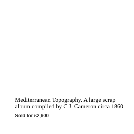
Mediterranean Topography. A large scrap
album compiled by C.J. Cameron circa 1860
Sold for £2,600