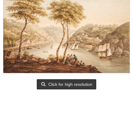
Click for high resolution