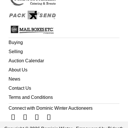
Buying
Selling
Auction Calendar
About Us
News
Contact Us
Terms and Conditions
Connect with Dominic Winter Auctioneers