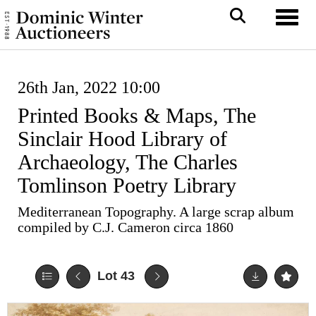
Toggl
26th Jan, 2022 10:00
Printed Books & Maps, The
Sinclair Hood Library of
Archaeology, The Charles
Tomlinson Poetry Library
Mediterranean Topography. A large scrap album
compiled by C.J. Cameron circa 1860
Lot 43