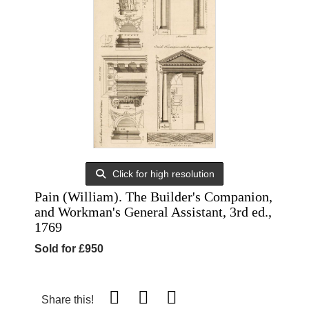
Click for high resolution
Pain (William). The Builder's Companion,
and Workman's General Assistant, 3rd ed.,
1769
Sold for £950
Share this!