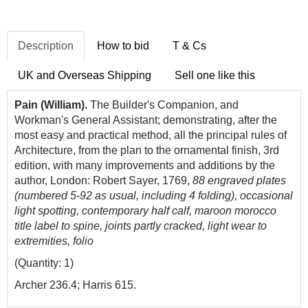
Description
How to bid
T & Cs
UK and Overseas Shipping
Sell one like this
Pain (William).
The Builder's Companion, and
Workman's General Assistant; demonstrating, after the
most easy and practical method, all the principal rules of
Architecture, from the plan to the ornamental finish, 3rd
edition, with many improvements and additions by the
author, London: Robert Sayer, 1769,
88 engraved plates
(numbered 5-92 as usual, including 4 folding), occasional
light spotting, contemporary half calf, maroon morocco
title label to spine, joints partly cracked, light wear to
extremities, folio
(Quantity: 1)
Archer 236.4; Harris 615.