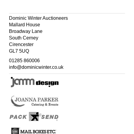
Dominic Winter Auctioneers
Mallard House
Broadway Lane
South Cerney
Cirencester
GL7 5UQ
01285 860006
info@dominicwinter.co.uk