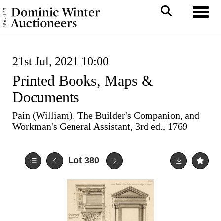
Toggl
21st Jul, 2021 10:00
Printed Books, Maps &
Documents
Pain (William). The Builder's Companion, and
Workman's General Assistant, 3rd ed., 1769
Lot 380