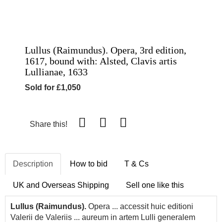
Lullus (Raimundus). Opera, 3rd edition,
1617, bound with: Alsted, Clavis artis
Lullianae, 1633
Sold for £1,050
Share this!
Description
How to bid
T & Cs
UK and Overseas Shipping
Sell one like this
Lullus (Raimundus).
Opera ... accessit huic editioni
Valerii de Valeriis ... aureum in artem Lulli generalem