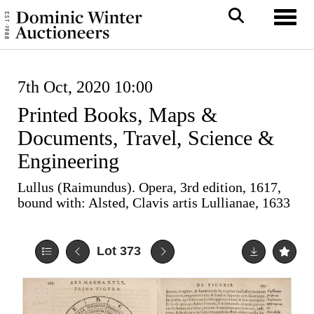
Toggl
7th Oct, 2020 10:00
Printed Books, Maps &
Documents, Travel, Science &
Engineering
Lullus (Raimundus). Opera, 3rd edition, 1617,
bound with: Alsted, Clavis artis Lullianae, 1633
Lot 373