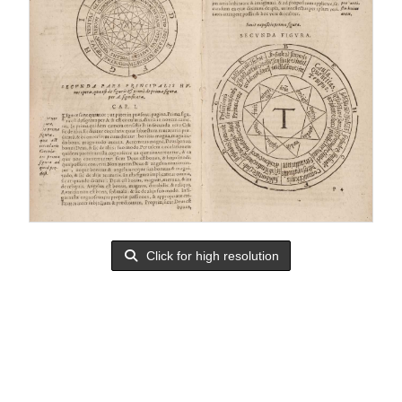
Click for high resolution