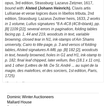
opus, 3rd edition, Strassburg: Lazarus Zetzner, 1617,
bound with:
Alsted (Johann Heinrich).
Clavis artis
Lullianae et verae logices duos in libellos tributa, 2nd
edition, Strassburg: Lazarus Zeztner heirs, 1633,
2 works
in 1 volume,
Lullus
signatures *8 A-4C8 (4C8=blank), pp.
[8] 1109 [22], several errors in pagination,
folding tables
facing pp. 1, 44 and 219, woodcuts in text, variable
browning, closed tear in N1,
ink-stamps of Ain Shams
university, Cairo to title-page, p. 3 and versos of folding
tables,
Alsted signatures A-M8, pp. [8] 182 [2], woodcuts
in text,
heavily browned, holes in G1 and H1, ink-stamp to
p. 182, final leaf chipped, later vellum, 8vo (18.1 x 11 cm),
and
1 other (Lettres de Mr. De St. André ... au sujet de la
magie, des malefices, et des sorciers, 1st edition, Paris,
1725)
(Quantity: 3)
VD17 23:287653F (Lullus), 23:287663N (Alsted); cf.
Ferguson II p. 49 for Lullus, 1609 edition.
Dominic Winter Auctioneers
Mallard House
VD17 calls for four folding tables in Lullus's work; a copy