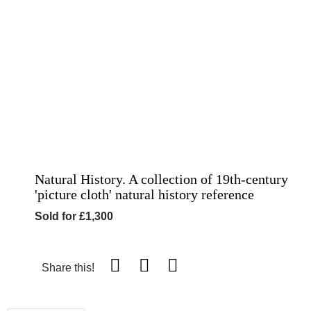
Natural History. A collection of 19th-century
'picture cloth' natural history reference
Sold for £1,300
Share this!