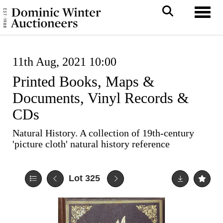
Toggl
11th Aug, 2021 10:00
Printed Books, Maps &
Documents, Vinyl Records &
CDs
Natural History. A collection of 19th-century
'picture cloth' natural history reference
Lot 325