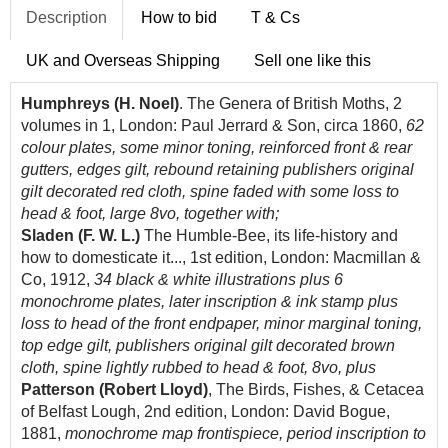
Description
How to bid
T & Cs
UK and Overseas Shipping
Sell one like this
Humphreys (H. Noel)
. The Genera of British Moths, 2
volumes in 1, London: Paul Jerrard & Son, circa 1860,
62
colour plates, some minor toning, reinforced front & rear
gutters, edges gilt, rebound retaining publishers original
gilt decorated red cloth, spine faded with some loss to
head & foot, large 8vo, together with;
Sladen (F. W. L.)
The Humble-Bee, its life-history and
how to domesticate it..., 1st edition, London: Macmillan &
Co, 1912,
34 black & white illustrations plus 6
monochrome plates, later inscription & ink stamp plus
loss to head of the front endpaper, minor marginal toning,
top edge gilt, publishers original gilt decorated brown
cloth, spine lightly rubbed to head & foot, 8vo, plus
Patterson (Robert Lloyd)
, The Birds, Fishes, & Cetacea
of Belfast Lough, 2nd edition, London: David Bogue,
1881,
monochrome map frontispiece, period inscription to