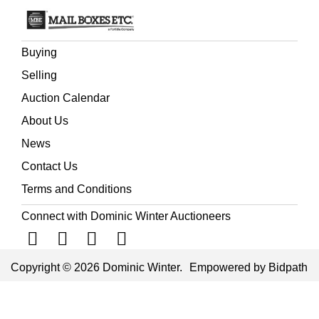
Buying
Selling
Auction Calendar
About Us
News
Contact Us
Terms and Conditions
Connect with Dominic Winter Auctioneers
Copyright © 2026 Dominic Winter.
Empowered by Bidpath