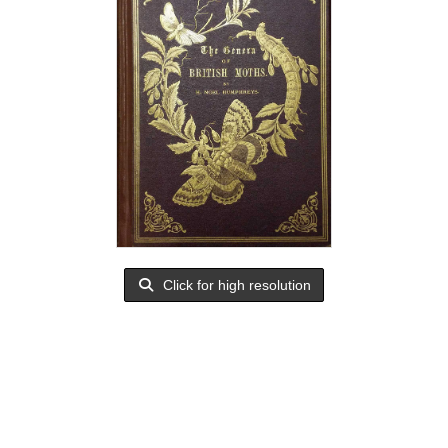
Click for high resolution