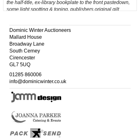
the half-title, ex-library bookplate to the front pastedown,
some light spotting & toning, publishers original gilt
decorated green cloth, boards & spine lightly rubbed to
head & foot, 8vo, and other 19th & early 20th-century
'picture cloth natural history reference, including Charles
Dominic Winter Auctioneers
Dixon, Oliver G. Pike, C. A. Johns, Frank Buckland, all in
Mallard House
original gilt decorated cloth, overall condition is good/very
Broadway Lane
good, 8vo
South Cerney
60 volumes
Cirencester
GL7 5UQ
(Quantity: 3 shelves )
01285 860006
info@dominicwinter.co.uk