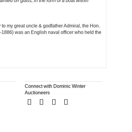
ainted on glass, in the form of a boat within
y to my great uncle & godfather Admiral, the Hon.
2-1886) was an English naval officer who held the
Connect with Dominic Winter
Auctioneers