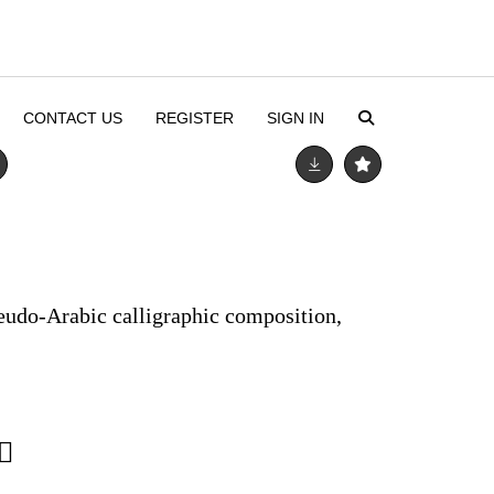
CONTACT US
REGISTER
SIGN IN
seudo-Arabic calligraphic composition,