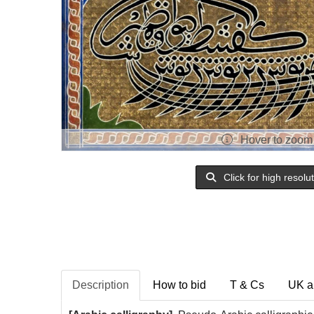
Hover to zoom
Click for high resolu
Description
How to bid
T & Cs
UK a