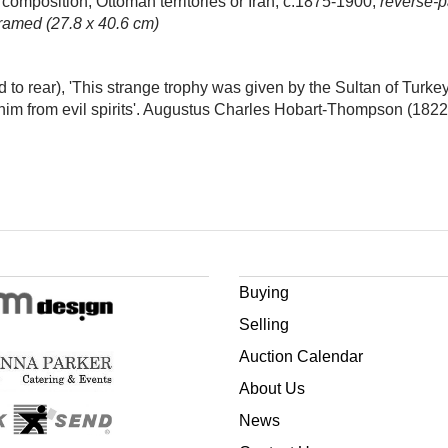
composition, Ottoman territories or Iran, c.1875-1900,
reverse-p
framed (27.8 x 40.6 cm)
to rear), 'This strange trophy was given by the Sultan of Turke
 him from evil spirits'. Augustus Charles Hobart-Thompson (182
Buying
Selling
Auction Calendar
About Us
News