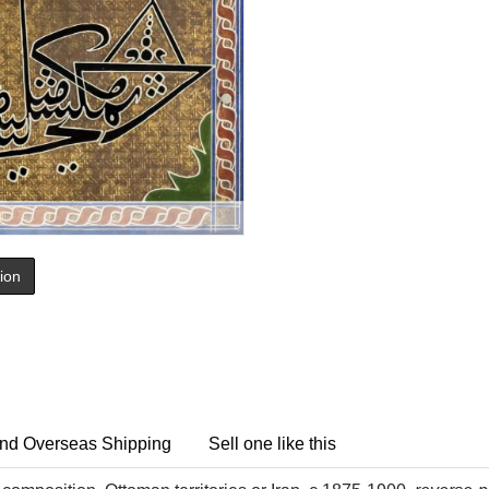
tion
nd Overseas Shipping
Sell one like this