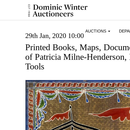
AUCTIONS
DEP
29th Jan, 2020 10:00
Printed Books, Maps, Docume
of Patricia Milne-Henderson,
Tools