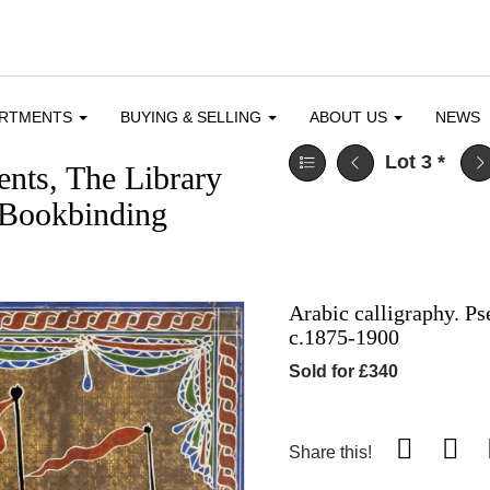
ARTMENTS
BUYING & SELLING
ABOUT US
NEWS
Lot 3
*
nts, The Library
 Bookbinding
Arabic calligraphy. P
c.1875-1900
Sold for £340
Share this!