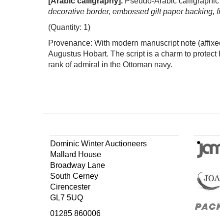
[Arabic calligraphy].
Pseudo-Arabic calligraphic 
decorative border, embossed gilt paper backing, 
(Quantity: 1)
Provenance: With modern manuscript note (affixed 
Augustus Hobart. The script is a charm to protect
rank of admiral in the Ottoman navy.
Dominic Winter Auctioneers
Mallard House
Broadway Lane
South Cerney
Cirencester
GL7 5UQ
01285 860006