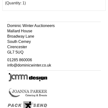
(Quantity: 1)
Dominic Winter Auctioneers
Mallard House
Broadway Lane
South Cerney
Cirencester
GL7 5UQ
01285 860006
info@dominicwinter.co.uk