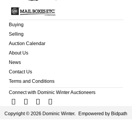
Buying
Selling
Auction Calendar
About Us
News
Contact Us
Terms and Conditions
Connect with Dominic Winter Auctioneers
Copyright © 2026 Dominic Winter.
Empowered by Bidpath