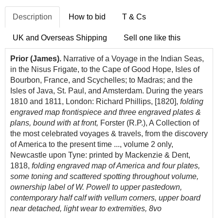
Description
How to bid
T & Cs
UK and Overseas Shipping
Sell one like this
Prior (James).
Narrative of a Voyage in the Indian Seas,
in the Nisus Frigate, to the Cape of Good Hope, Isles of
Bourbon, France, and Scychelles; to Madras; and the
Isles of Java, St. Paul, and Amsterdam. During the years
1810 and 1811, London: Richard Phillips, [1820],
folding
engraved map frontispiece and three engraved plates &
plans, bound with at front,
Forster (R.P.), A Collection of
the most celebrated voyages & travels, from the discovery
of America to the present time ..., volume 2 only,
Newcastle upon Tyne: printed by Mackenzie & Dent,
1818,
folding engraved map of America and four plates,
some toning and scattered spotting throughout volume,
ownership label of W. Powell to upper pastedown,
contemporary half calf with vellum corners, upper board
near detached, light wear to extremities, 8vo