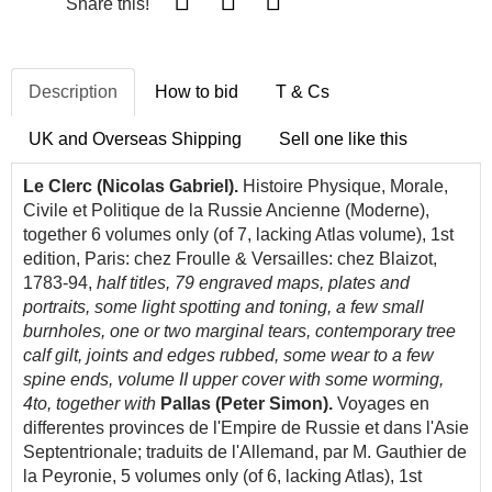
Share this!
Description
How to bid
T & Cs
UK and Overseas Shipping
Sell one like this
Le Clerc (Nicolas Gabriel).
Histoire Physique, Morale,
Civile et Politique de la Russie Ancienne (Moderne),
together 6 volumes only (of 7, lacking Atlas volume), 1st
edition, Paris: chez Froulle & Versailles: chez Blaizot,
1783-94,
half titles, 79 engraved maps, plates and
portraits, some light spotting and toning, a few small
burnholes, one or two marginal tears, contemporary tree
calf gilt, joints and edges rubbed, some wear to a few
spine ends, volume II upper cover with some worming,
4to, together with
Pallas (Peter Simon).
Voyages en
differentes provinces de l'Empire de Russie et dans l'Asie
Septentrionale; traduits de l'Allemand, par M. Gauthier de
la Peyronie, 5 volumes only (of 6, lacking Atlas), 1st