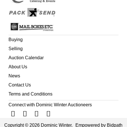
Buying
Selling
Auction Calendar
About Us
News
Contact Us
Terms and Conditions
Connect with Dominic Winter Auctioneers
Copyright © 2026 Dominic Winter.
Empowered by Bidpath