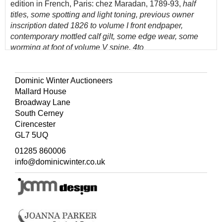
edition in French, Paris: chez Maradan, 1789-93,
half
titles, some spotting and light toning, previous owner
inscription dated 1826 to volume I front endpaper,
contemporary mottled calf gilt, some edge wear, some
worming at foot of volume V spine, 4to
(Quantity: 11)
Dominic Winter Auctioneers
Mallard House
Broadway Lane
South Cerney
Cirencester
GL7 5UQ
01285 860006
info@dominicwinter.co.uk