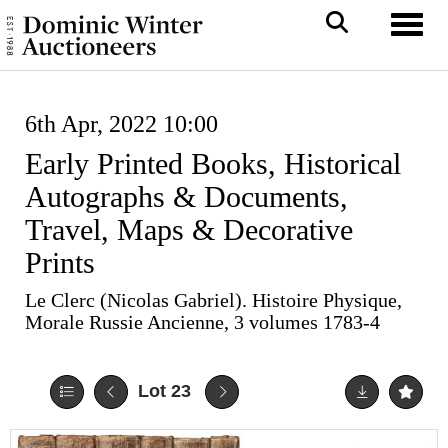
Toggl
6th Apr, 2022 10:00
Early Printed Books, Historical
Autographs & Documents,
Travel, Maps & Decorative
Prints
Le Clerc (Nicolas Gabriel). Histoire Physique,
Morale Russie Ancienne, 3 volumes 1783-4
Lot 23