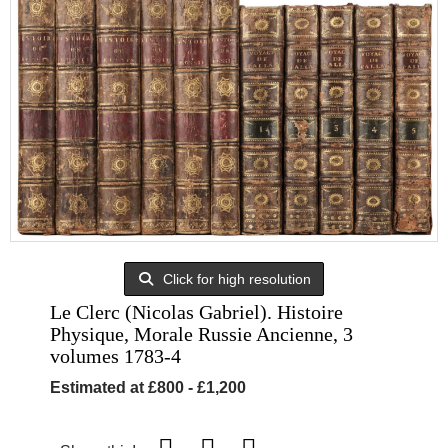
Click for high resolution
Le Clerc (Nicolas Gabriel). Histoire
Physique, Morale Russie Ancienne, 3
volumes 1783-4
Estimated at £800 - £1,200