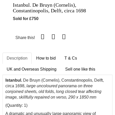
Istanbul. De Bruyn (Cornelis),
Constantinopolis, Delft, circa 1698
Sold for £750
Share this!
Description
How to bid
T & Cs
UK and Overseas Shipping
Sell one like this
Istanbul.
De Bruyn (Cornelis), Constantinopolis, Delft,
circa 1698,
large uncoloured panorama on three
conjoined sheets, old folds, long closed tear affecting
image, skillfully repaired on verso, 290 x 1850 mm
(Quantity: 1)
A dramatic and unusually large panoramic view of