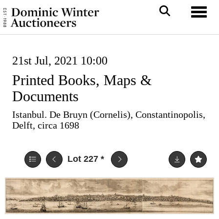
Toggl
21st Jul, 2021 10:00
Printed Books, Maps &
Documents
Istanbul. De Bruyn (Cornelis), Constantinopolis,
Delft, circa 1698
Lot 227
*