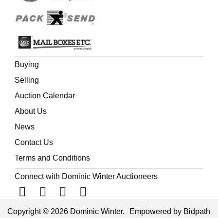
Buying
Selling
Auction Calendar
About Us
News
Contact Us
Terms and Conditions
Connect with Dominic Winter Auctioneers
Copyright © 2026 Dominic Winter.
Empowered by Bidpath