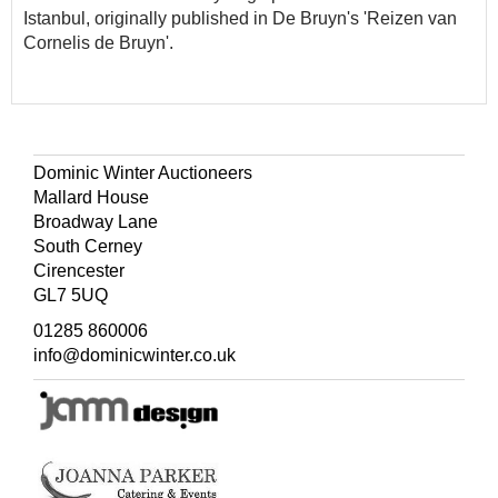
Istanbul, originally published in De Bruyn's 'Reizen van
Cornelis de Bruyn'.
Dominic Winter Auctioneers
Mallard House
Broadway Lane
South Cerney
Cirencester
GL7 5UQ
01285 860006
info@dominicwinter.co.uk