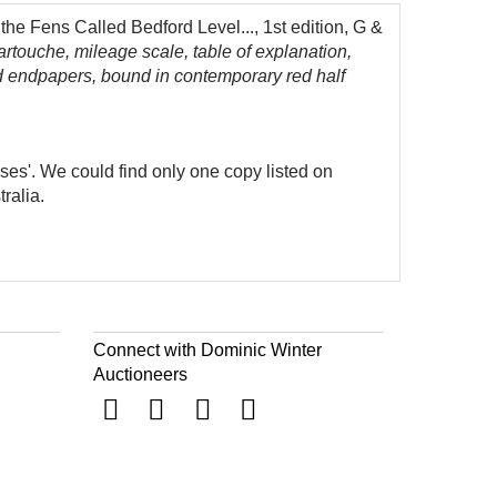
he Fens Called Bedford Level..., 1st edition, G &
artouche, mileage scale, table of explanation,
d endpapers, bound in contemporary red half
ases'. We could find only one copy listed on
ralia.
Connect with Dominic Winter
Auctioneers