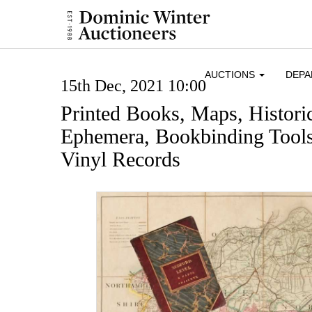
AUCTIONS
DEP
15th Dec, 2021 10:00
Printed Books, Maps, Histor
Ephemera, Bookbinding Tools
Vinyl Records