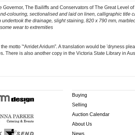
Governor, The Bailiffs and Conservators of The Great Level of t
colouring, sectionalised and laid on linen, calligraphic title c
undertook the drainage, slight staining, 820 x 790 mm, marble
 some wear to extremities
the motto '
“
Arridet Aridum”. A translation would be​ 'dryness ple
. There is also another copy in the Victoria State Library in Aust
Buying
Selling
Auction Calendar
About Us
News