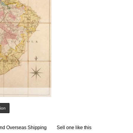
tion
nd Overseas Shipping
Sell one like this