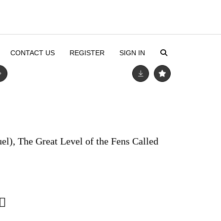
CONTACT US
REGISTER
SIGN IN
el), The Great Level of the Fens Called