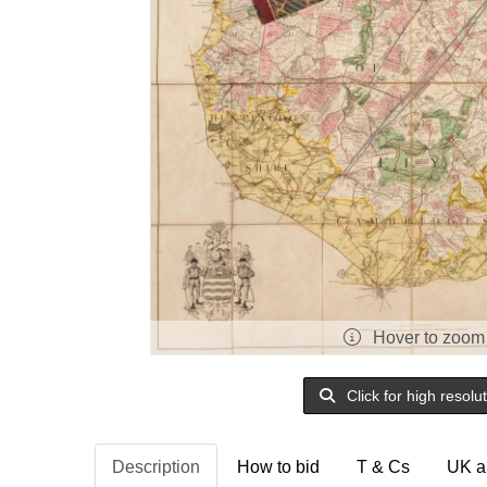
Hover to zoom
Click for high resolu
Description
How to bid
T & Cs
UK a