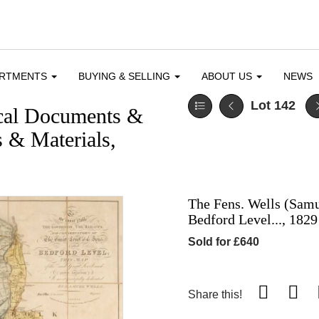
ARTMENTS
BUYING & SELLING
ABOUT US
NEWS
Lot 142
ical Documents &
 & Materials,
The Fens. Wells (Samu
Bedford Level..., 1829
Sold for £640
Share this!