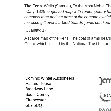
The Fens.
Wells (Samuel), To the Most Noble The 
I Cary, 1829,
engraved map with contemporary hand-
compass rose and the arms of the company which 
morocco gilt over marbled boards, joints cracked,
(Quantity: 1)
A scarce map of the Fens. The coat of arms bears 
Copac which is held by the National Trust Libraries
Dominic Winter Auctioneers
Mallard House
Broadway Lane
South Cerney
Cirencester
GL7 5UQ